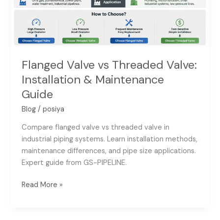
Flanged Valve vs Threaded Valve:
Installation & Maintenance
Guide
Blog
/
posiya
Compare flanged valve vs threaded valve in
industrial piping systems. Learn installation methods,
maintenance differences, and pipe size applications.
Expert guide from GS-PIPELINE.
Read More »