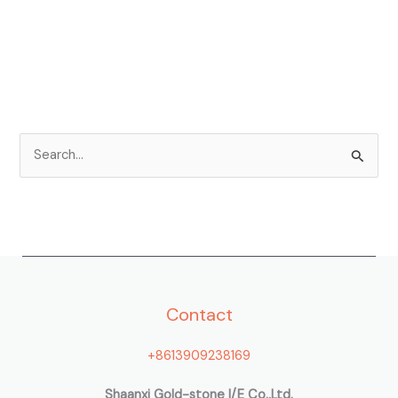
S
e
a
r
c
h
Contact
f
o
+8613909238169
r
:
Shaanxi Gold-stone I/E Co.,Ltd.