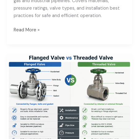
gas and industrial pipelines. Covers materials,
Valve
pressure ratings, valve types, and installation best
Supplier
practices for safe and efficient operation.
for
Oil
Read More »
&
Gas
Pipeline
Flanged
Systems
Valve
vs
Threaded
Valve:
Installation
&
Maintenance
Guide