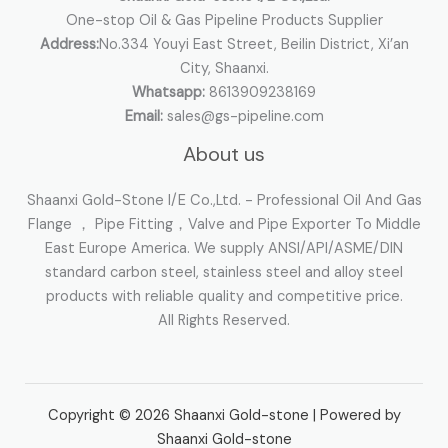
One-stop Oil & Gas Pipeline Products Supplier
Address:
No.334 Youyi East Street, Beilin District, Xi’an
City, Shaanxi.
Whatsapp:
8613909238169
Email:
sales@gs-pipeline.com
About us
Shaanxi Gold-Stone I/E Co.,Ltd. - Professional Oil And Gas
Flange ， Pipe Fitting，Valve and Pipe Exporter To Middle
East Europe America. We supply ANSI/API/ASME/DIN
standard carbon steel, stainless steel and alloy steel
products with reliable quality and competitive price.
All Rights Reserved.
Copyright © 2026 Shaanxi Gold-stone | Powered by
Shaanxi Gold-stone