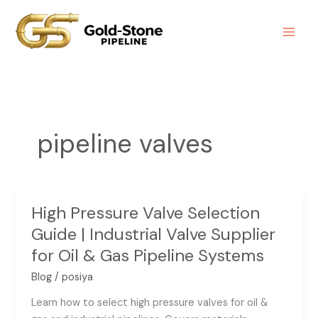
Skip
to
content
pipeline valves
High Pressure Valve Selection
High
Pressure
Guide | Industrial Valve Supplier
Valve
for Oil & Gas Pipeline Systems
Selection
Blog
/
posiya
Guide
|
Learn how to select high pressure valves for oil &
Industrial