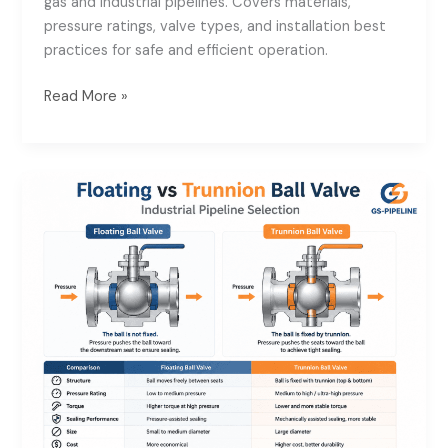
gas and industrial pipelines. Covers materials,
Valve
pressure ratings, valve types, and installation best
Supplier
practices for safe and efficient operation.
for
Oil
Read More »
&
Gas
Pipeline
Floating
Systems
vs
Trunnion
Ball
Valve:
Industrial
Pipeline
Selection
Guide
for
High-
Pressure