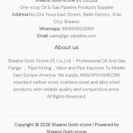
Shaanxi Gold-stone I/E Co.,Ltd.
One-stop Oil & Gas Pipeline Products Supplier
Address:
No.334 Youyi East Street, Beilin District, Xi’an
City, Shaanxi.
Whatsapp:
8613909238169
Email:
sales@gs-pipeline.com
About us
Shaanxi Gold-Stone I/E Co.,Ltd. - Professional Oil And Gas
Flange ， Pipe Fitting，Valve and Pipe Exporter To Middle
East Europe America. We supply ANSI/API/ASME/DIN
standard carbon steel, stainless steel and alloy steel
products with reliable quality and competitive price.
All Rights Reserved.
Copyright © 2026 Shaanxi Gold-stone | Powered by
Shaanxi Gold-stone