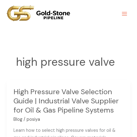
Skip
to
content
high pressure valve
High Pressure Valve Selection
High
Pressure
Guide | Industrial Valve Supplier
Valve
for Oil & Gas Pipeline Systems
Selection
Blog
/
posiya
Guide
|
Learn how to select high pressure valves for oil &
Industrial