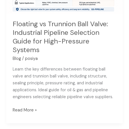
Systems
Floating vs Trunnion Ball Valve:
Industrial Pipeline Selection
Guide for High-Pressure
Systems
Blog
/
posiya
Learn the key differences between floating ball
valve and trunnion ball valve, including structure,
sealing principle, pressure rating, and industrial
applications. Ideal guide for oil & gas and pipeline
engineers selecting reliable pipeline valve suppliers.
Read More »