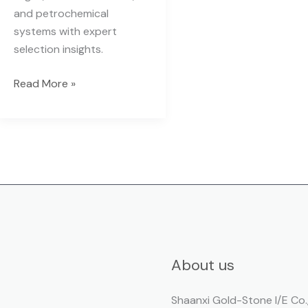
and petrochemical
systems with expert
selection insights.
Read More »
About us
Shaanxi Gold-Stone I/E Co.,