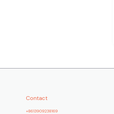
Contact
+8613909238169