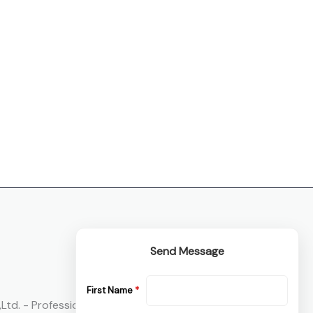
Send Message
First Name
*
Ltd. - Professional Oil And Gas Flange ， Pipe