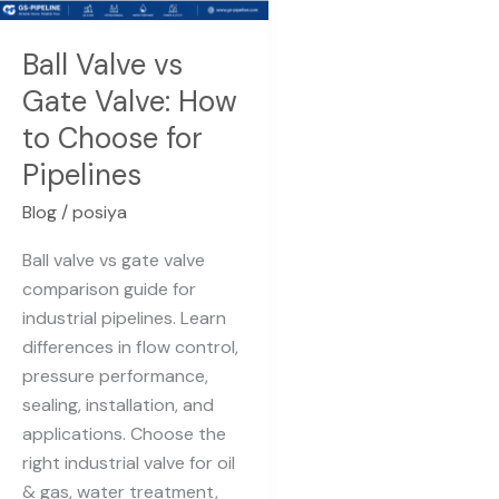
How
to
Ball Valve vs
Choose
Gate Valve: How
for
to Choose for
Pipelines
Pipelines
Blog
/
posiya
Ball valve vs gate valve
comparison guide for
industrial pipelines. Learn
differences in flow control,
pressure performance,
sealing, installation, and
applications. Choose the
right industrial valve for oil
& gas, water treatment,