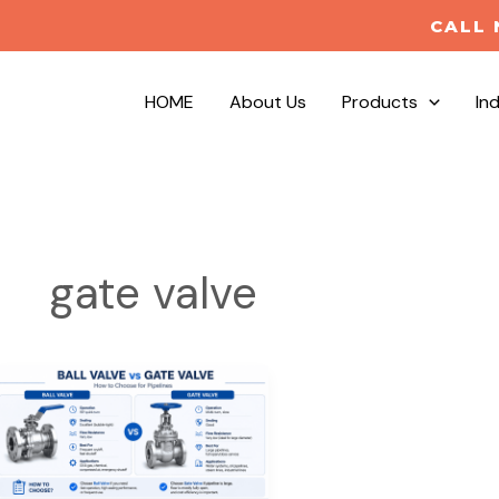
CALL 
HOME
About Us
Products
In
gate valve
Ball
Valve
vs
Gate
Valve: