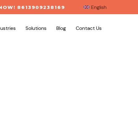
English
NOW! 8613909238169
dustries
Solutions
Blog
Contact Us