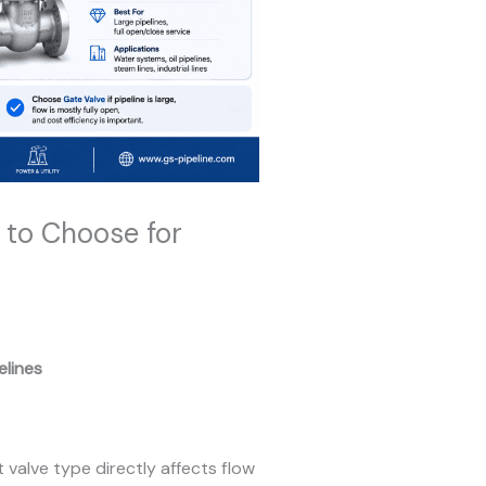
w to Choose for
elines
t valve type directly affects flow