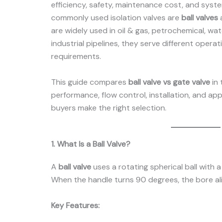
efficiency, safety, maintenance cost, and system
commonly used isolation valves are
ball valves
are widely used in oil & gas, petrochemical, wa
industrial pipelines, they serve different opera
requirements.
This guide compares
ball valve vs gate valve
in 
performance, flow control, installation, and ap
buyers make the right selection.
1. What Is a Ball Valve?
A
ball valve
uses a rotating spherical ball with 
When the handle turns 90 degrees, the bore ali
Key Features: