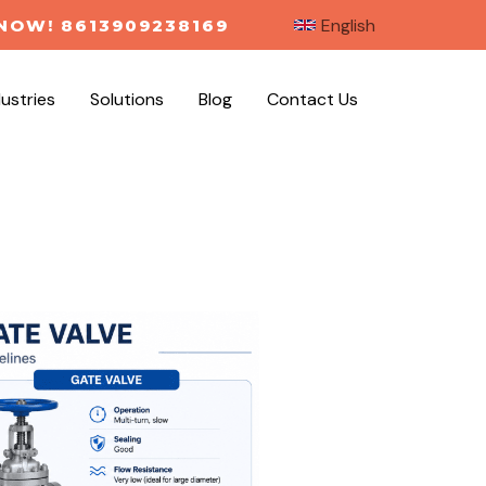
English
NOW! 8613909238169
dustries
Solutions
Blog
Contact Us