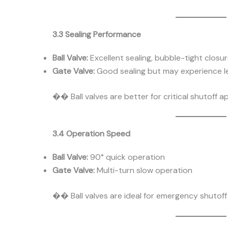
3.3 Sealing Performance
Ball Valve:
Excellent sealing, bubble-tight closu
Gate Valve:
Good sealing but may experience l
�� Ball valves are better for critical shutoff ap
3.4 Operation Speed
Ball Valve:
90° quick operation
Gate Valve:
Multi-turn slow operation
�� Ball valves are ideal for emergency shutoff