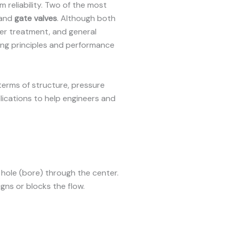
 reliability. Two of the most
and
gate valves
. Although both
ter treatment, and general
ting principles and performance
terms of structure, pressure
plications to help engineers and
a hole (bore) through the center.
gns or blocks the flow.