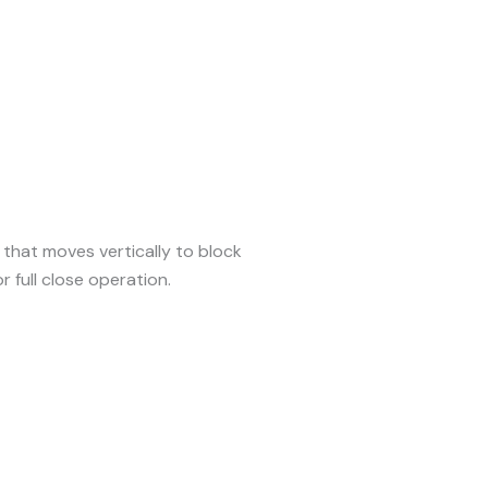
that moves vertically to block
or full close operation.