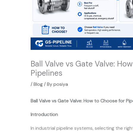
Ball Valve vs Gate Valve: Ho
Pipelines
/
Blog
/ By
posiya
Ball Valve vs Gate Valve: How to Choose for Pip
Introduction
In industrial pipeline systems, selecting the righ