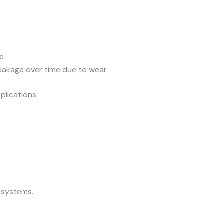
re
eakage over time due to wear
plications.
 systems.