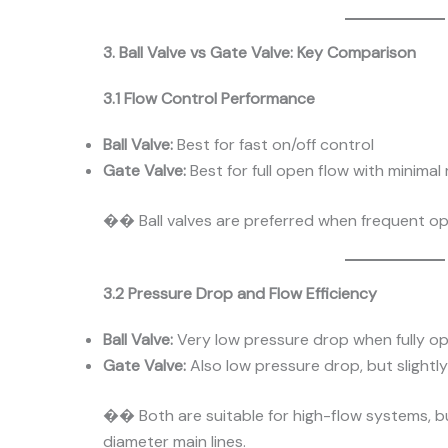
3. Ball Valve vs Gate Valve: Key Comparison
3.1 Flow Control Performance
Ball Valve:
Best for fast on/off control
Gate Valve:
Best for full open flow with minimal
�� Ball valves are preferred when frequent ope
3.2 Pressure Drop and Flow Efficiency
Ball Valve:
Very low pressure drop when fully o
Gate Valve:
Also low pressure drop, but slightly 
�� Both are suitable for high-flow systems, bu
diameter main lines.