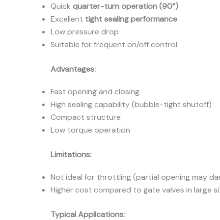
Quick
quarter-turn operation (90°)
Excellent
tight sealing performance
Low pressure drop
Suitable for frequent on/off control
Advantages:
Fast opening and closing
High sealing capability (bubble-tight shutoff)
Compact structure
Low torque operation
Limitations:
Not ideal for throttling (partial opening may d
Higher cost compared to gate valves in large s
Typical Applications: