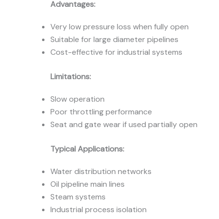
Advantages:
Very low pressure loss when fully open
Suitable for large diameter pipelines
Cost-effective for industrial systems
Limitations:
Slow operation
Poor throttling performance
Seat and gate wear if used partially open
Typical Applications:
Water distribution networks
Oil pipeline main lines
Steam systems
Industrial process isolation