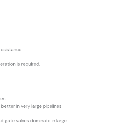
 resistance
ration is required.
pen
better in very large pipelines
t gate valves dominate in large-