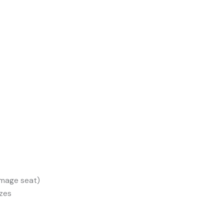
amage seat)
izes