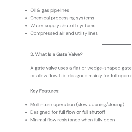
Oil & gas pipelines
Chemical processing systems
Water supply shutoff systems
Compressed air and utility lines
2. What Is a Gate Valve?
A
gate valve
uses a flat or wedge-shaped gate 
or allow flow. It is designed mainly for full open 
Key Features:
Multi-turn operation (slow opening/closing)
Designed for
full flow or full shutoff
Minimal flow resistance when fully open