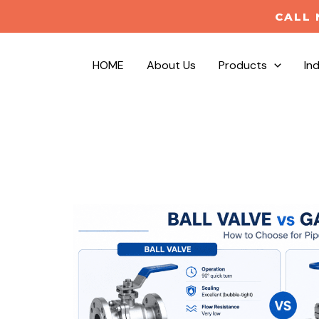
CALL 
HOME
About Us
Products
In