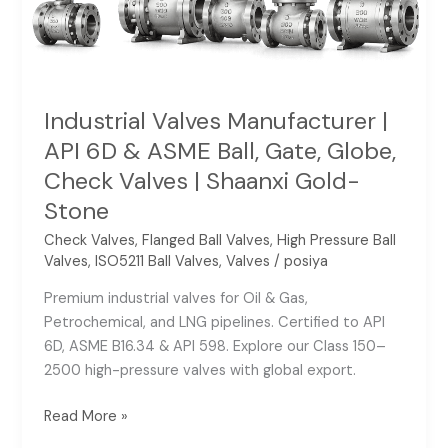
Ball,
Gate,
Globe,
Check
Valves
Industrial Valves Manufacturer |
|
API 6D & ASME Ball, Gate, Globe,
Shaanxi
Check Valves | Shaanxi Gold-
Gold-
Stone
Stone
Check Valves
,
Flanged Ball Valves
,
High Pressure Ball
Valves
,
ISO5211 Ball Valves
,
Valves
/
posiya
Premium industrial valves for Oil & Gas,
Petrochemical, and LNG pipelines. Certified to API
6D, ASME B16.34 & API 598. Explore our Class 150–
2500 high-pressure valves with global export.
Read More »