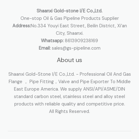
r
:
Shaanxi Gold-stone I/E Co.,Ltd.
One-stop Oil & Gas Pipeline Products Supplier
Address:
No.334 Youyi East Street, Beilin District, Xi’an
City, Shaanxi.
Whatsapp:
8613909238169
Email:
sales@gs-pipeline.com
About us
Shaanxi Gold-Stone I/E Co.,Ltd. - Professional Oil And Gas
Flange ， Pipe Fitting，Valve and Pipe Exporter To Middle
East Europe America. We supply ANSI/API/ASME/DIN
standard carbon steel, stainless steel and alloy steel
products with reliable quality and competitive price.
All Rights Reserved.