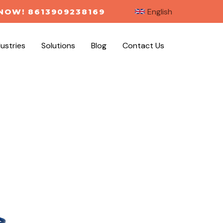
English
NOW! 8613909238169
dustries
Solutions
Blog
Contact Us