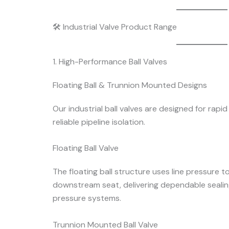
🛠 Industrial Valve Product Range
1. High-Performance Ball Valves
Floating Ball & Trunnion Mounted Designs
Our industrial ball valves are designed for rapi
reliable pipeline isolation.
Floating Ball Valve
The floating ball structure uses line pressure t
downstream seat, delivering dependable seali
pressure systems.
Trunnion Mounted Ball Valve