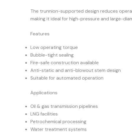
The trunnion-supported design reduces operat
making it ideal for high-pressure and large-diam
Features
Low operating torque
Bubble-tight sealing
Fire-safe construction available
Anti-static and anti-blowout stem design
Suitable for automated operation
Applications
Oil & gas transmission pipelines
LNG facilities
Petrochemical processing
Water treatment systems