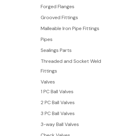
f
Forged Flanges
o
Grooved Fittings
r
Malleable Iron Pipe Fittings
:
Pipes
Sealings Parts
Threaded and Socket Weld
Fittings
Valves
1 PC Ball Valves
2 PC Ball Valves
3 PC Ball Valves
3-way Ball Valves
Check Valves