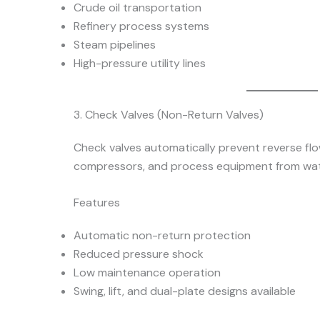
Crude oil transportation
Refinery process systems
Steam pipelines
High-pressure utility lines
3. Check Valves (Non-Return Valves)
Check valves automatically prevent reverse fl
compressors, and process equipment from wat
Features
Automatic non-return protection
Reduced pressure shock
Low maintenance operation
Swing, lift, and dual-plate designs available