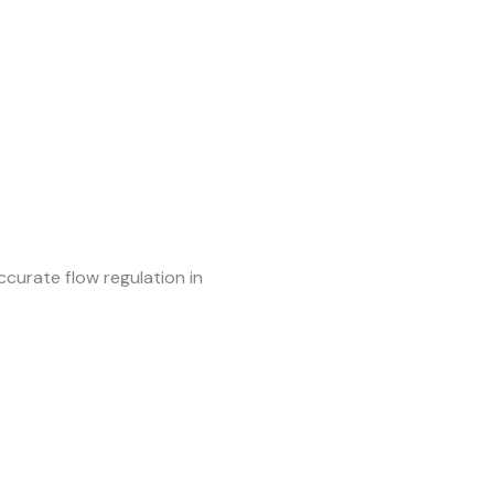
ccurate flow regulation in