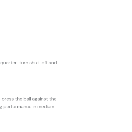
d quarter-turn shut-off and
o press the ball against the
ng performance in medium-