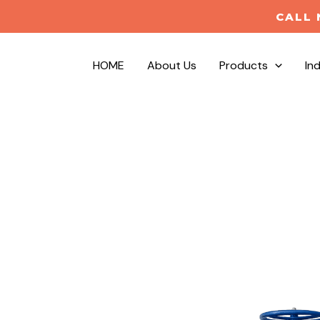
CALL 
HOME
About Us
Products
In