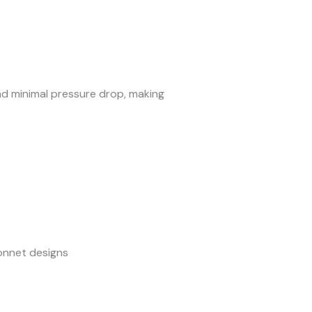
and minimal pressure drop, making
bonnet designs