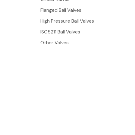
Flanged Ball Valves
High Pressure Ball Valves
ISO5211 Ball Valves
Other Valves