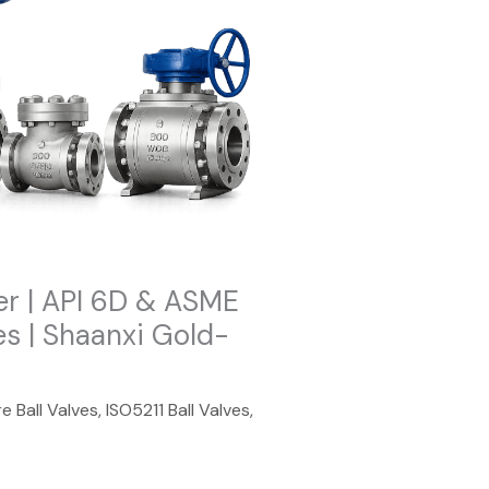
er | API 6D & ASME
es | Shaanxi Gold-
e Ball Valves
,
ISO5211 Ball Valves
,