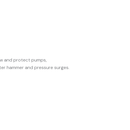
ow and protect pumps,
er hammer and pressure surges.