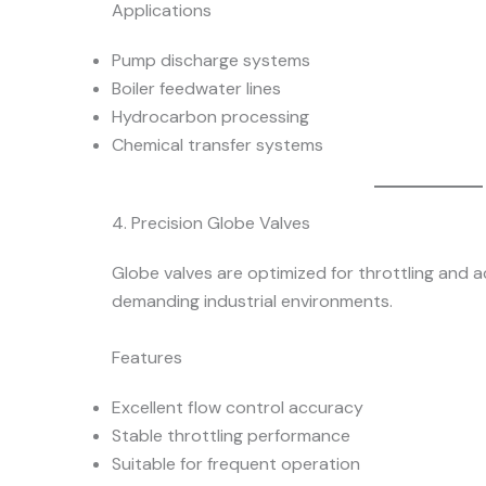
Applications
Pump discharge systems
Boiler feedwater lines
Hydrocarbon processing
Chemical transfer systems
4. Precision Globe Valves
Globe valves are optimized for throttling and a
demanding industrial environments.
Features
Excellent flow control accuracy
Stable throttling performance
Suitable for frequent operation