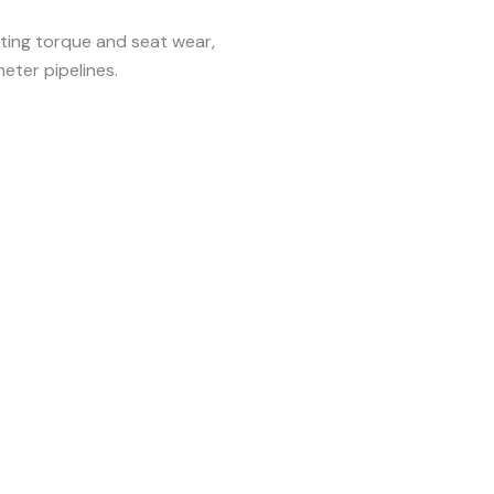
ing torque and seat wear,
eter pipelines.