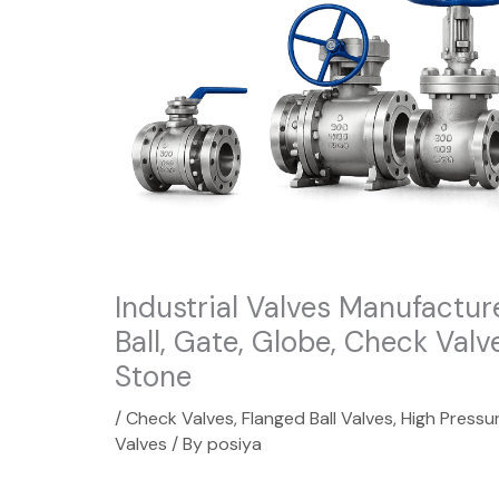
Industrial Valves Manufactur
Ball, Gate, Globe, Check Valv
Stone
/
Check Valves
,
Flanged Ball Valves
,
High Pressur
Valves
/ By
posiya