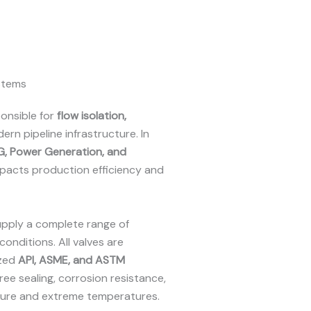
ystems
onsible for
flow isolation,
ern pipeline infrastructure. In
NG, Power Generation, and
 impacts production efficiency and
upply a complete range of
conditions. All valves are
ized
API, ASME, and ASTM
free sealing, corrosion resistance,
ure and extreme temperatures.