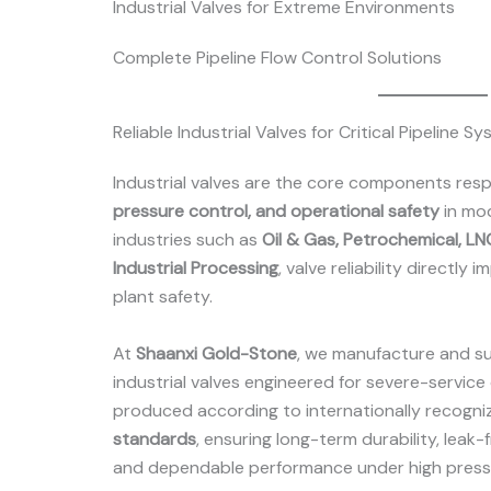
Industrial Valves for Extreme Environments
Complete Pipeline Flow Control Solutions
Reliable Industrial Valves for Critical Pipeline S
Industrial valves are the core components resp
pressure control, and operational safety
in mod
industries such as
Oil & Gas, Petrochemical, L
Industrial Processing
, valve reliability directly
plant safety.
At
Shaanxi Gold-Stone
, we manufacture and s
industrial valves engineered for severe-service 
produced according to internationally recogn
standards
, ensuring long-term durability, leak-
and dependable performance under high press