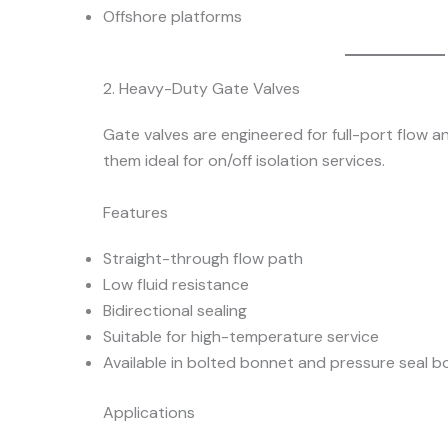
Offshore platforms
2. Heavy-Duty Gate Valves
Gate valves are engineered for full-port flow 
them ideal for on/off isolation services.
Features
Straight-through flow path
Low fluid resistance
Bidirectional sealing
Suitable for high-temperature service
Available in bolted bonnet and pressure seal 
Applications