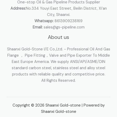
One-stop Oil & Gas Pipeline Products Supplier
Address:
No.334 Youyi East Street, Beilin District, Xi’an
City, Shaanxi.
Whatsapp:
8613909238169
Email:
sales@gs-pipeline.com
About us
Shaanxi Gold-Stone I/E Co.,Ltd. - Professional Oil And Gas
Flange ， Pipe Fitting，Valve and Pipe Exporter To Middle
East Europe America. We supply ANSI/API/ASME/DIN
standard carbon steel, stainless steel and alloy steel
products with reliable quality and competitive price.
All Rights Reserved.
Copyright © 2026 Shaanxi Gold-stone | Powered by
Shaanxi Gold-stone