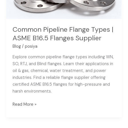
Flanges
Supplier
Common Pipeline Flange Types |
ASME B16.5 Flanges Supplier
Blog
/
posiya
Explore common pipeline flange types including WN,
SO, RTJ, and Blind flanges. Learn their applications in
oil & gas, chemical, water treatment, and power
industries. Find a reliable flange supplier offering
certified ASME B16.5 flanges for high-pressure and
harsh environments.
Read More »