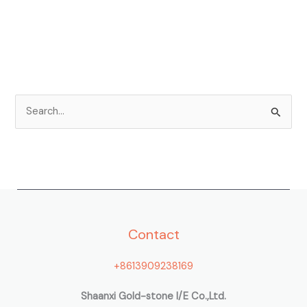
S
e
a
r
c
h
Contact
f
o
+8613909238169
r
:
Shaanxi Gold-stone I/E Co.,Ltd.