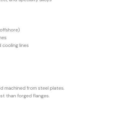
 offshore)
nes
cooling lines
nd machined from steel plates.
st than forged flanges.