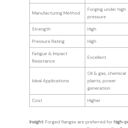
Forging under high
Manufacturing Method
pressure
Strength
High
Pressure Rating
High
Fatigue & Impact
Excellent
Resistance
Oil & gas, chemical
Ideal Applications
plants, power
generation
Cost
Higher
Insight:
Forged flanges are preferred for
high-p