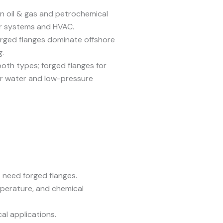
n oil & gas and petrochemical
ter systems and HVAC.
rged flanges dominate offshore
g.
oth types; forged flanges for
or water and low-pressure
need forged flanges.
perature, and chemical
al applications.