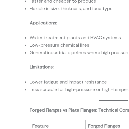
Faster and cheaper to produce
Flexible in size, thickness, and face type
Applications:
Water treatment plants and HVAC systems
Low-pressure chemical lines
General industrial pipelines where high pressure
Limitations:
Lower fatigue and impact resistance
Less suitable for high-pressure or high-tempe
Forged Flanges vs Plate Flanges: Technical Co
Feature
Forged Flanges