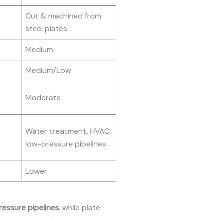
Cut & machined from
steel plates
Medium
Medium/Low
Moderate
Water treatment, HVAC,
low-pressure pipelines
Lower
ressure pipelines
, while plate