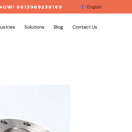
English
NOW! 8613909238169
dustries
Solutions
Blog
Contact Us