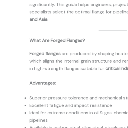
significantly. This guide helps engineers, proj
specialists select the optimal flange for pipelin
and Asia
.
What Are Forged Flanges?
Forged flanges
are produced by shaping heated
which aligns the internal grain structure and re
in high-strength flanges suitable for
critical ind
Advantages:
Superior pressure tolerance and mechanical s
Excellent fatigue and impact resistance
Ideal for extreme conditions in oil & gas, chem
pipelines
Available in carbon steel, alloy steel, stainless s