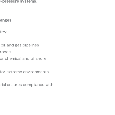
w-pressure systems
.
Flanges
ity:
oil, and gas pipelines
erance
for chemical and offshore
s for extreme environments
erial ensures compliance with