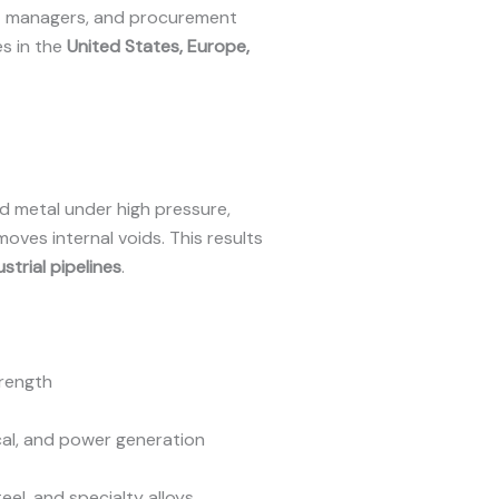
ect managers, and procurement
es in the
United States, Europe,
 metal under high pressure,
moves internal voids. This results
ustrial pipelines
.
trength
ical, and power generation
teel, and specialty alloys