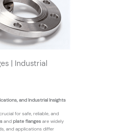
s | Industrial
cations, and Industrial Insights
crucial for safe, reliable, and
es
and
plate flanges
are widely
s, and applications differ