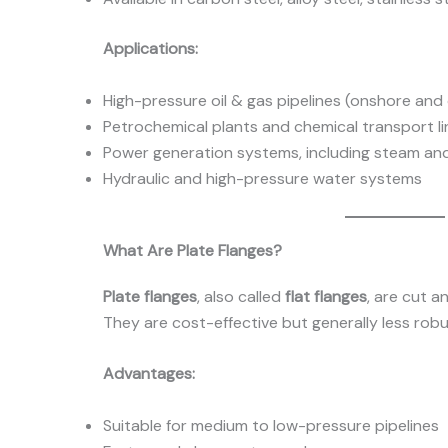
Applications:
High-pressure oil & gas pipelines (onshore and
Petrochemical plants and chemical transport li
Power generation systems, including steam and 
Hydraulic and high-pressure water systems
What Are Plate Flanges?
Plate flanges
, also called
flat flanges
, are cut a
They are cost-effective but generally less robu
Advantages:
Suitable for medium to low-pressure pipelines