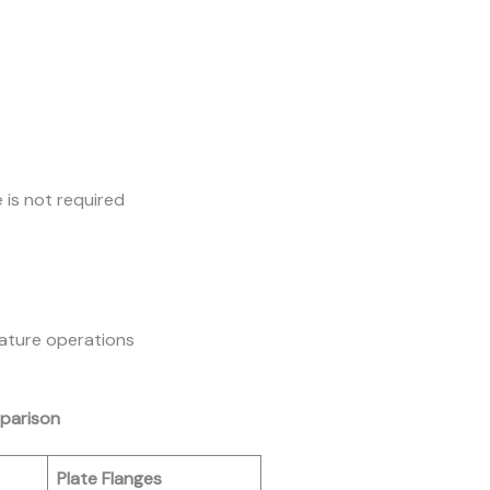
 is not required
rature operations
mparison
Plate Flanges