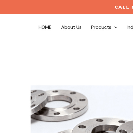
CALL 
HOME
About Us
Products
In