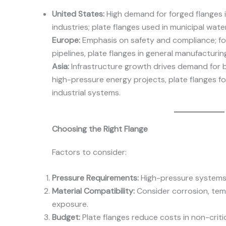
United States:
High demand for forged flanges i
industries; plate flanges used in municipal wa
Europe:
Emphasis on safety and compliance; fo
pipelines, plate flanges in general manufacturin
Asia:
Infrastructure growth drives demand for b
high-pressure energy projects, plate flanges f
industrial systems.
Choosing the Right Flange
Factors to consider:
Pressure Requirements:
High-pressure systems 
Material Compatibility:
Consider corrosion, tem
exposure.
Budget:
Plate flanges reduce costs in non-critic