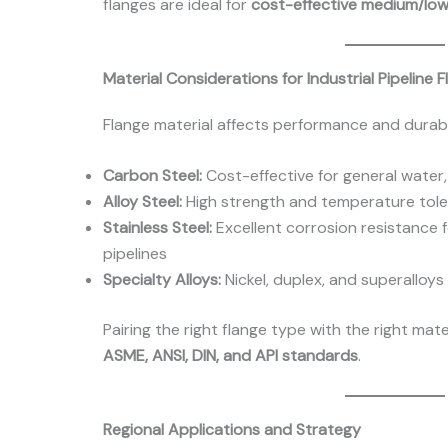
flanges are ideal for
cost-effective medium/lo
Material Considerations for Industrial Pipeline 
Flange material affects performance and durabil
Carbon Steel:
Cost-effective for general water, 
Alloy Steel:
High strength and temperature tol
Stainless Steel:
Excellent corrosion resistance 
pipelines
Specialty Alloys:
Nickel, duplex, and superalloy
Pairing the right flange type with the right mat
ASME, ANSI, DIN, and API standards
.
Regional Applications and Strategy