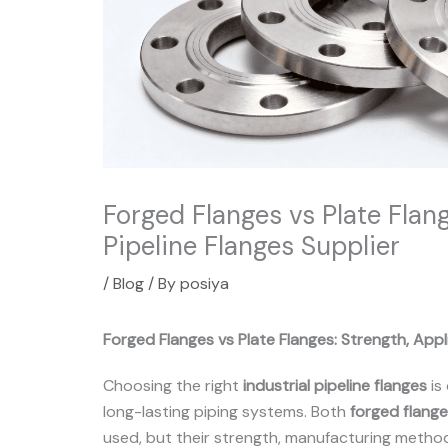
Forged Flanges vs Plate Flange
Pipeline Flanges Supplier
/
Blog
/ By
posiya
Forged Flanges vs Plate Flanges: Strength, Appli
Choosing the right
industrial pipeline flanges
is 
long-lasting piping systems. Both
forged flang
used, but their strength, manufacturing method