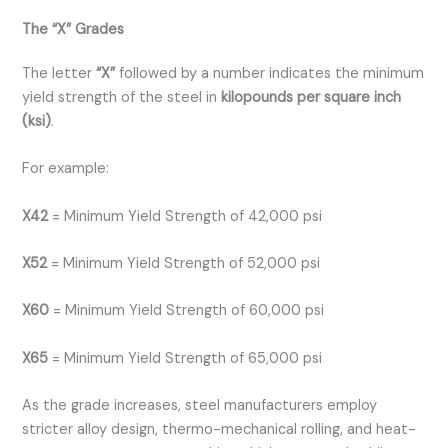
The “X” Grades
The letter
“X”
followed by a number indicates the minimum
yield strength of the steel in
kilopounds per square inch
(ksi)
.
For example:
X42
= Minimum Yield Strength of 42,000 psi
X52
= Minimum Yield Strength of 52,000 psi
X60
= Minimum Yield Strength of 60,000 psi
X65
= Minimum Yield Strength of 65,000 psi
As the grade increases, steel manufacturers employ
stricter alloy design, thermo-mechanical rolling, and heat-