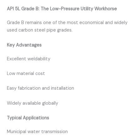
API 5L Grade B: The Low-Pressure Utility Workhorse
Grade B remains one of the most economical and widely
used carbon steel pipe grades.
Key Advantages
Excellent weldability
Low material cost
Easy fabrication and installation
Widely available globally
Typical Applications
Municipal water transmission