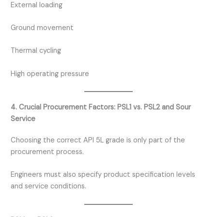
External loading
Ground movement
Thermal cycling
High operating pressure
4. Crucial Procurement Factors: PSL1 vs. PSL2 and Sour
Service
Choosing the correct API 5L grade is only part of the
procurement process.
Engineers must also specify product specification levels
and service conditions.