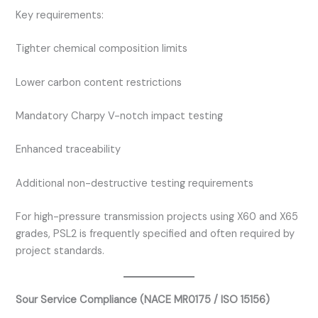
Key requirements:
Tighter chemical composition limits
Lower carbon content restrictions
Mandatory Charpy V-notch impact testing
Enhanced traceability
Additional non-destructive testing requirements
For high-pressure transmission projects using X60 and X65
grades, PSL2 is frequently specified and often required by
project standards.
Sour Service Compliance (NACE MR0175 / ISO 15156)