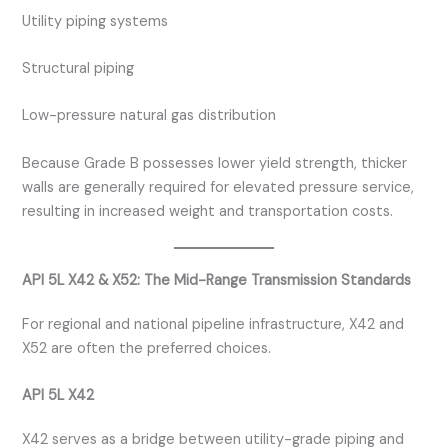
Utility piping systems
Structural piping
Low-pressure natural gas distribution
Because Grade B possesses lower yield strength, thicker
walls are generally required for elevated pressure service,
resulting in increased weight and transportation costs.
API 5L X42 & X52: The Mid-Range Transmission Standards
For regional and national pipeline infrastructure, X42 and
X52 are often the preferred choices.
API 5L X42
X42 serves as a bridge between utility-grade piping and