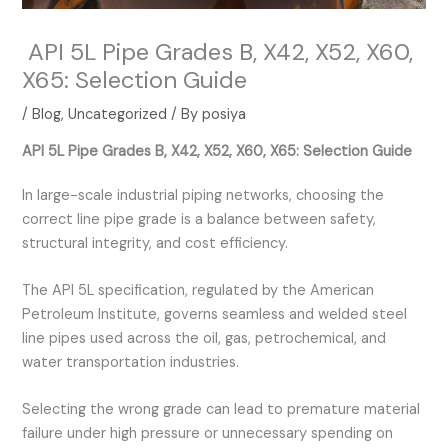
API 5L Pipe Grades B, X42, X52, X60,
X65: Selection Guide
/
Blog
,
Uncategorized
/ By
posiya
API 5L Pipe Grades B, X42, X52, X60, X65: Selection Guide
In large-scale industrial piping networks, choosing the
correct line pipe grade is a balance between safety,
structural integrity, and cost efficiency.
The API 5L specification, regulated by the American
Petroleum Institute, governs seamless and welded steel
line pipes used across the oil, gas, petrochemical, and
water transportation industries.
Selecting the wrong grade can lead to premature material
failure under high pressure or unnecessary spending on