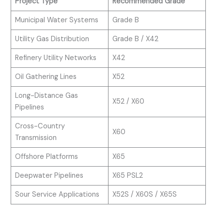
Project Type
Recommended Grade
Municipal Water Systems
Grade B
Utility Gas Distribution
Grade B / X42
Refinery Utility Networks
X42
Oil Gathering Lines
X52
Long-Distance Gas
X52 / X60
Pipelines
Cross-Country
X60
Transmission
Offshore Platforms
X65
Deepwater Pipelines
X65 PSL2
Sour Service Applications
X52S / X60S / X65S