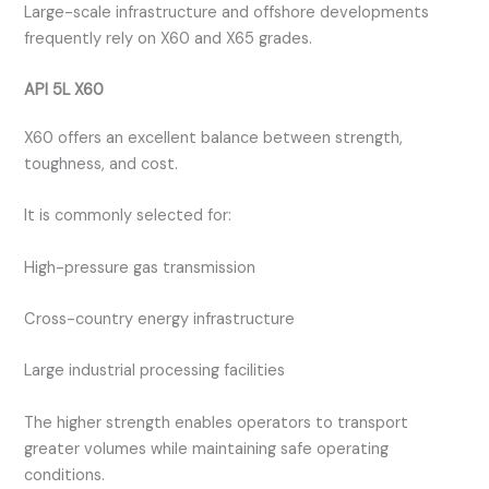
Large-scale infrastructure and offshore developments
frequently rely on X60 and X65 grades.
API 5L X60
X60 offers an excellent balance between strength,
toughness, and cost.
It is commonly selected for:
High-pressure gas transmission
Cross-country energy infrastructure
Large industrial processing facilities
The higher strength enables operators to transport
greater volumes while maintaining safe operating
conditions.