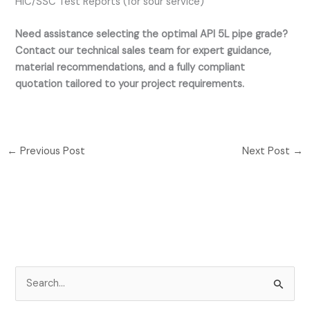
HIC/SSC Test Reports (for sour service)
Need assistance selecting the optimal API 5L pipe grade?
Contact our technical sales team for expert guidance,
material recommendations, and a fully compliant
quotation tailored to your project requirements.
←
Previous Post
Next Post
→
S
e