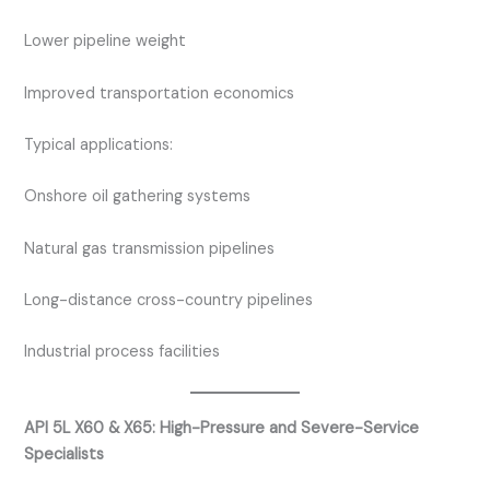
Lower pipeline weight
Improved transportation economics
Typical applications:
Onshore oil gathering systems
Natural gas transmission pipelines
Long-distance cross-country pipelines
Industrial process facilities
API 5L X60 & X65: High-Pressure and Severe-Service
Specialists