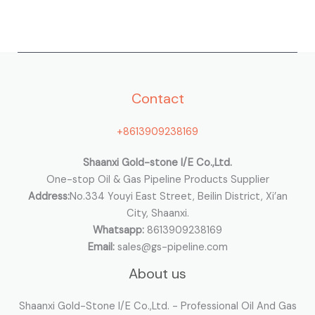
a
r
c
h
Contact
f
o
+8613909238169
r
:
Shaanxi Gold-stone I/E Co.,Ltd.
One-stop Oil & Gas Pipeline Products Supplier
Address:
No.334 Youyi East Street, Beilin District, Xi’an
City, Shaanxi.
Whatsapp:
8613909238169
Email:
sales@gs-pipeline.com
About us
Shaanxi Gold-Stone I/E Co.,Ltd. - Professional Oil And Gas