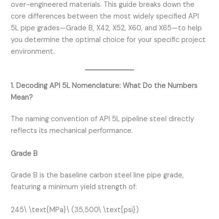
over-engineered materials. This guide breaks down the
core differences between the most widely specified API
5L pipe grades—Grade B, X42, X52, X60, and X65—to help
you determine the optimal choice for your specific project
environment.
1. Decoding API 5L Nomenclature: What Do the Numbers
Mean?
The naming convention of API 5L pipeline steel directly
reflects its mechanical performance.
Grade B
Grade B is the baseline carbon steel line pipe grade,
featuring a minimum yield strength of:
245\ \text{MPa}\ (35,500\ \text{psi})