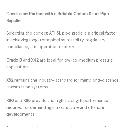
Conclusion: Partner with a Reliable Carbon Steel Pipe
Supplier
Selecting the correct API 5L pipe grade is a critical factor
in achieving long-term pipeline reliability, regulatory
compliance, and operational safety.
Grade B
and
X42
are ideal for low-to-medium pressure
applications.
X52
remains the industry standard for many long-distance
transmission systems.
X60
and
X65
provide the high-strength performance
required for demanding infrastructure and offshore
developments.