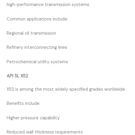
high-performance transmission systems.
Common applications include:
Regional oil transmission
Refinery interconnecting lines
Petrochemical utility systems
API 5L X52
X52 is among the most widely specified grades worldwide.
Benefits include:
Higher pressure capability
Reduced wall thickness requirements