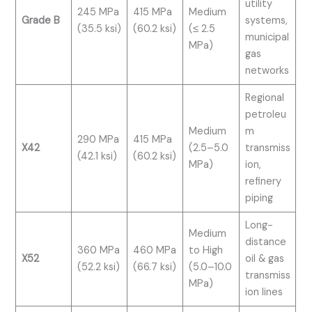
utility
245 MPa
415 MPa
Medium
Grade B
systems,
(35.5 ksi)
(60.2 ksi)
(≤ 2.5
municipal
MPa)
gas
networks
Regional
petroleu
Medium
m
290 MPa
415 MPa
X42
(2.5–5.0
transmiss
(42.1 ksi)
(60.2 ksi)
MPa)
ion,
refinery
piping
Long-
Medium
distance
360 MPa
460 MPa
to High
X52
oil & gas
(52.2 ksi)
(66.7 ksi)
(5.0–10.0
transmiss
MPa)
ion lines