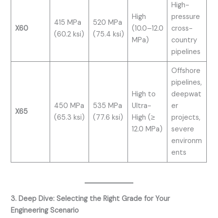
High-
High
pressure
415 MPa
520 MPa
X60
(10.0–12.0
cross-
(60.2 ksi)
(75.4 ksi)
MPa)
country
pipelines
Offshore
pipelines,
High to
deepwat
450 MPa
535 MPa
Ultra-
er
X65
(65.3 ksi)
(77.6 ksi)
High (≥
projects,
12.0 MPa)
severe
environm
ents
3. Deep Dive: Selecting the Right Grade for Your
Engineering Scenario