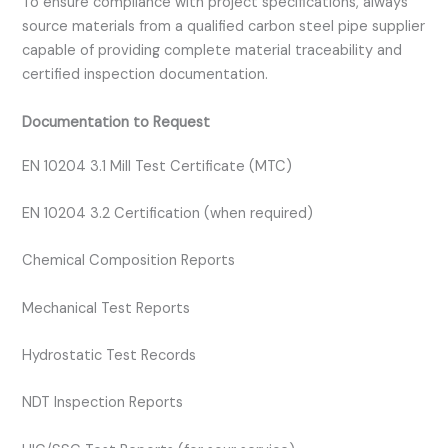
To ensure compliance with project specifications, always
source materials from a qualified carbon steel pipe supplier
capable of providing complete material traceability and
certified inspection documentation.
Documentation to Request
EN 10204 3.1 Mill Test Certificate (MTC)
EN 10204 3.2 Certification (when required)
Chemical Composition Reports
Mechanical Test Reports
Hydrostatic Test Records
NDT Inspection Reports