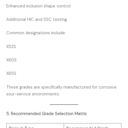
Enhanced inclusion shape control
Additional HIC and SSC testing
Common designations include:
X52S
X60S
X65S
These grades are specifically manufactured for corrosive
sour-service environments.
5. Recommended Grade Selection Matrix