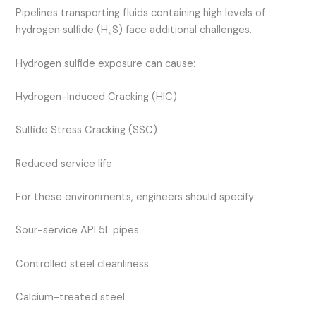
Pipelines transporting fluids containing high levels of
hydrogen sulfide (H₂S) face additional challenges.
Hydrogen sulfide exposure can cause:
Hydrogen-Induced Cracking (HIC)
Sulfide Stress Cracking (SSC)
Reduced service life
For these environments, engineers should specify:
Sour-service API 5L pipes
Controlled steel cleanliness
Calcium-treated steel