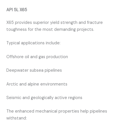
API 5L X65
X65 provides superior yield strength and fracture
toughness for the most demanding projects.
Typical applications include:
Offshore oil and gas production
Deepwater subsea pipelines
Arctic and alpine environments
Seismic and geologically active regions
The enhanced mechanical properties help pipelines
withstand: