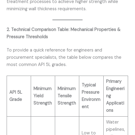
treatment processes to achieve higher strength while
minimizing wall thickness requirements.
2. Technical Comparison Table: Mechanical Properties &
Pressure Thresholds
To provide a quick reference for engineers and
procurement specialists, the table below compares the
most common API 5L grades.
Primary
Typical
Minimum
Minimum
Engineeri
API 5L
Pressure
Yield
Tensile
ng
Grade
Environm
Strength
Strength
Applicati
ent
ons
Water
pipelines,
Low to