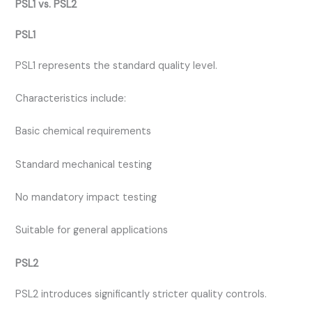
PSL1 vs. PSL2
PSL1
PSL1 represents the standard quality level.
Characteristics include:
Basic chemical requirements
Standard mechanical testing
No mandatory impact testing
Suitable for general applications
PSL2
PSL2 introduces significantly stricter quality controls.