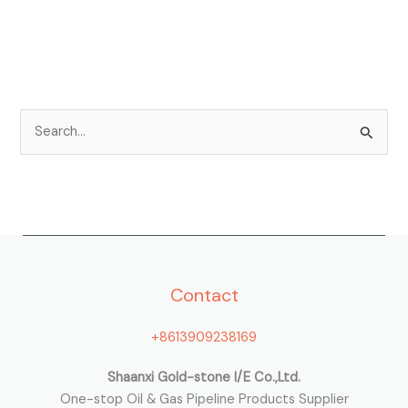
S
e
a
r
c
h
Contact
f
o
+8613909238169
r
:
Shaanxi Gold-stone I/E Co.,Ltd.
One-stop Oil & Gas Pipeline Products Supplier