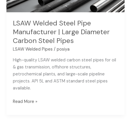
Carbon
Steel
Pipes
LSAW Welded Steel Pipe
Manufacturer | Large Diameter
Carbon Steel Pipes
LSAW Welded Pipes
/
posiya
High-quality LSAW welded carbon steel pipes for oil
& gas transmission, offshore structures,
petrochemical plants, and large-scale pipeline
projects. API 5L and ASTM standard steel pipes
available.
Read More »