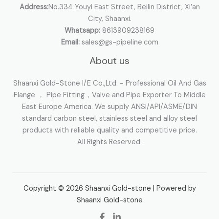
Address:
No.334 Youyi East Street, Beilin District, Xi’an
City, Shaanxi.
Whatsapp:
8613909238169
Email:
sales@gs-pipeline.com
About us
Shaanxi Gold-Stone I/E Co.,Ltd. - Professional Oil And Gas
Flange ， Pipe Fitting，Valve and Pipe Exporter To Middle
East Europe America. We supply ANSI/API/ASME/DIN
standard carbon steel, stainless steel and alloy steel
products with reliable quality and competitive price.
All Rights Reserved.
Copyright © 2026 Shaanxi Gold-stone | Powered by
Shaanxi Gold-stone