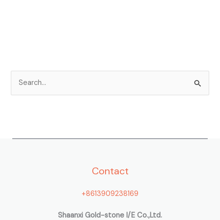
S
e
a
r
c
h
Contact
f
o
+8613909238169
r
:
Shaanxi Gold-stone I/E Co.,Ltd.