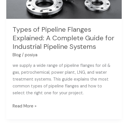
Guide
for
Industrial
Pipeline
Types of Pipeline Flanges
Systems
Explained: A Complete Guide for
Industrial Pipeline Systems
Blog
/
posiya
we supply a wide range of pipeline flanges for oil &
gas, petrochemical, power plant, LNG, and water
treatment systems. This guide explains the most
common types of pipeline flanges and how to
select the right one for your project.
Read More »