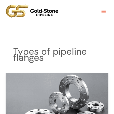
Skip
to
content
Types of pipeline
flanges
Types
of
Pipeline
Flanges
Explained:
A
Complete