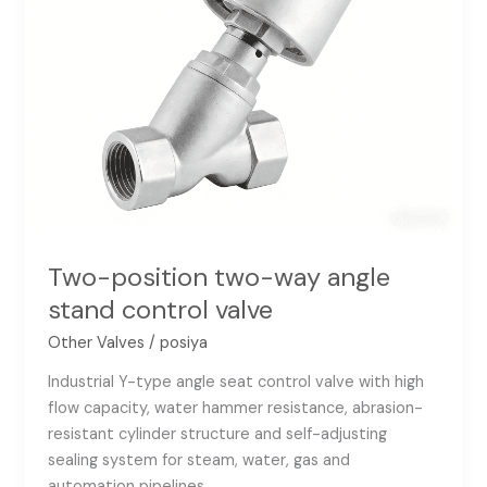
Two-position two-way angle
stand control valve
Other Valves
/
posiya
Industrial Y-type angle seat control valve with high
flow capacity, water hammer resistance, abrasion-
resistant cylinder structure and self-adjusting
sealing system for steam, water, gas and
automation pipelines.