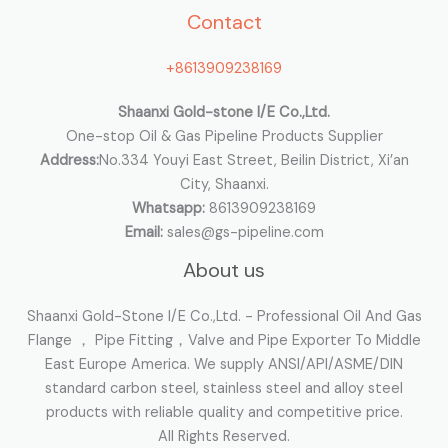
Contact
f
o
+8613909238169
r
:
Shaanxi Gold-stone I/E Co.,Ltd.
One-stop Oil & Gas Pipeline Products Supplier
Address:
No.334 Youyi East Street, Beilin District, Xi’an
City, Shaanxi.
Whatsapp:
8613909238169
Email:
sales@gs-pipeline.com
About us
Shaanxi Gold-Stone I/E Co.,Ltd. - Professional Oil And Gas
Flange ， Pipe Fitting，Valve and Pipe Exporter To Middle
East Europe America. We supply ANSI/API/ASME/DIN
standard carbon steel, stainless steel and alloy steel
products with reliable quality and competitive price.
All Rights Reserved.