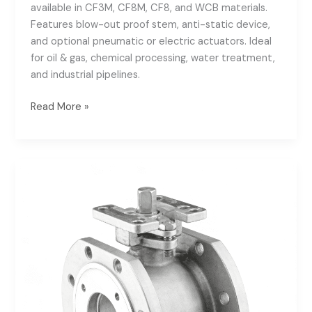
available in CF3M, CF8M, CF8, and WCB materials.
Features blow-out proof stem, anti-static device,
and optional pneumatic or electric actuators. Ideal
for oil & gas, chemical processing, water treatment,
and industrial pipelines.
Read More »
PN16
Wafer
Ball
Valve
with
ISO5211
Mounting
Pad
|