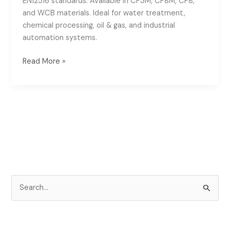
EN12516 standards. Available in CF3M, CF8M, CF8,
and WCB materials. Ideal for water treatment,
chemical processing, oil & gas, and industrial
automation systems.
Read More »
S
e
a