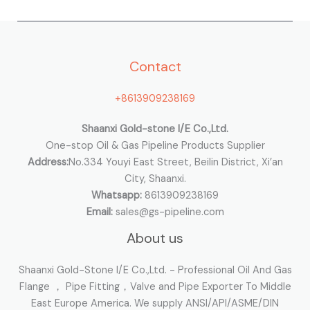
r
c
h
Contact
f
o
+8613909238169
r
:
Shaanxi Gold-stone I/E Co.,Ltd.
One-stop Oil & Gas Pipeline Products Supplier
Address:
No.334 Youyi East Street, Beilin District, Xi’an
City, Shaanxi.
Whatsapp:
8613909238169
Email:
sales@gs-pipeline.com
About us
Shaanxi Gold-Stone I/E Co.,Ltd. - Professional Oil And Gas
Flange ， Pipe Fitting，Valve and Pipe Exporter To Middle
East Europe America. We supply ANSI/API/ASME/DIN