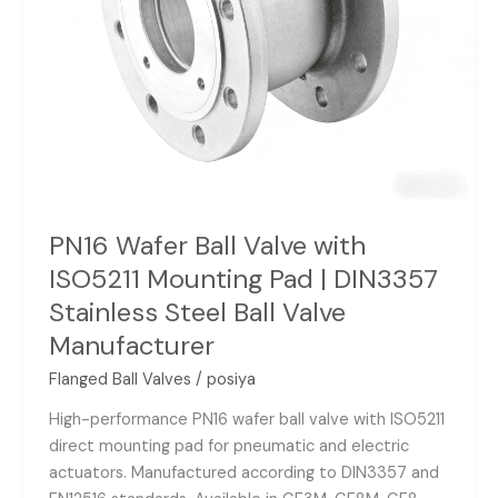
DIN3357
Stainless
Steel
Ball
Valve
Manufacturer
PN16 Wafer Ball Valve with
ISO5211 Mounting Pad | DIN3357
Stainless Steel Ball Valve
Manufacturer
Flanged Ball Valves
/
posiya
High-performance PN16 wafer ball valve with ISO5211
direct mounting pad for pneumatic and electric
actuators. Manufactured according to DIN3357 and