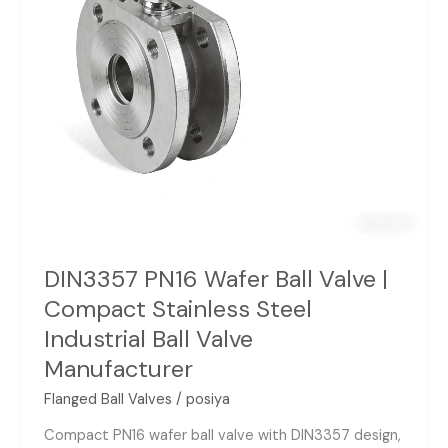
Stainless
Steel
Industrial
Ball
Valve
Manufacturer
DIN3357 PN16 Wafer Ball Valve |
Compact Stainless Steel
Industrial Ball Valve
Manufacturer
Flanged Ball Valves
/
posiya
Compact PN16 wafer ball valve with DIN3357 design,