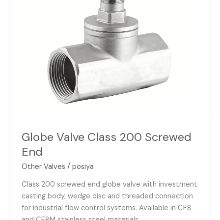
Globe Valve Class 200 Screwed
End
Other Valves
/
posiya
Class 200 screwed end globe valve with investment
casting body, wedge disc and threaded connection
for industrial flow control systems. Available in CF8
and CF8M stainless steel materials.