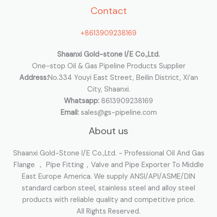
Contact
f
o
+8613909238169
r
:
Shaanxi Gold-stone I/E Co.,Ltd.
One-stop Oil & Gas Pipeline Products Supplier
Address:
No.334 Youyi East Street, Beilin District, Xi’an
City, Shaanxi.
Whatsapp:
8613909238169
Email:
sales@gs-pipeline.com
About us
Shaanxi Gold-Stone I/E Co.,Ltd. - Professional Oil And Gas
Flange ， Pipe Fitting，Valve and Pipe Exporter To Middle
East Europe America. We supply ANSI/API/ASME/DIN
standard carbon steel, stainless steel and alloy steel
products with reliable quality and competitive price.
All Rights Reserved.