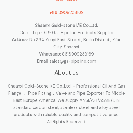
o
+8613909238169
r
:
Shaanxi Gold-stone I/E Co.,Ltd.
One-stop Oil & Gas Pipeline Products Supplier
Address:
No.334 Youyi East Street, Beilin District, Xi’an
City, Shaanxi.
Whatsapp:
8613909238169
Email:
sales@gs-pipeline.com
About us
Shaanxi Gold-Stone I/E Co.,Ltd. - Professional Oil And Gas
Flange ， Pipe Fitting，Valve and Pipe Exporter To Middle
East Europe America. We supply ANSI/API/ASME/DIN
standard carbon steel, stainless steel and alloy steel
products with reliable quality and competitive price.
All Rights Reserved.