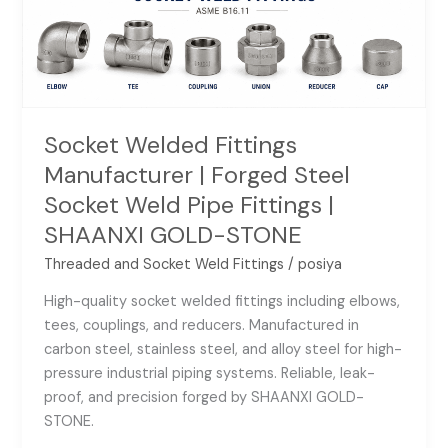
Socket
Weld
Pipe
Fittings
|
SHAANXI
Socket Welded Fittings
GOLD-
Manufacturer | Forged Steel
STONE
Socket Weld Pipe Fittings |
SHAANXI GOLD-STONE
Threaded and Socket Weld Fittings
/
posiya
High-quality socket welded fittings including elbows,
tees, couplings, and reducers. Manufactured in
carbon steel, stainless steel, and alloy steel for high-
pressure industrial piping systems. Reliable, leak-
proof, and precision forged by SHAANXI GOLD-
STONE.