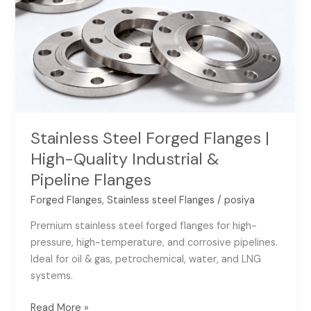
Flanges
|
High-
Quality
Industrial
&
Pipeline
Flanges
Stainless Steel Forged Flanges |
High-Quality Industrial &
Pipeline Flanges
Forged Flanges
,
Stainless steel Flanges
/
posiya
Premium stainless steel forged flanges for high-
pressure, high-temperature, and corrosive pipelines.
Ideal for oil & gas, petrochemical, water, and LNG
systems.
Read More »