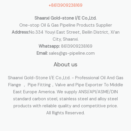
+8613909238169
r
:
Shaanxi Gold-stone I/E Co.,Ltd.
One-stop Oil & Gas Pipeline Products Supplier
Address:
No.334 Youyi East Street, Beilin District, Xi’an
City, Shaanxi.
Whatsapp:
8613909238169
Email:
sales@gs-pipeline.com
About us
Shaanxi Gold-Stone I/E Co.,Ltd. - Professional Oil And Gas
Flange ， Pipe Fitting，Valve and Pipe Exporter To Middle
East Europe America. We supply ANSI/API/ASME/DIN
standard carbon steel, stainless steel and alloy steel
products with reliable quality and competitive price.
All Rights Reserved.