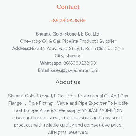
Contact
f
o
+8613909238169
r
:
Shaanxi Gold-stone I/E Co.,Ltd.
One-stop Oil & Gas Pipeline Products Supplier
Address:
No.334 Youyi East Street, Beilin District, Xi’an
City, Shaanxi.
Whatsapp:
8613909238169
Email:
sales@gs-pipeline.com
About us
Shaanxi Gold-Stone I/E Co.,Ltd. - Professional Oil And Gas
Flange ， Pipe Fitting，Valve and Pipe Exporter To Middle
East Europe America. We supply ANSI/API/ASME/DIN
standard carbon steel, stainless steel and alloy steel
products with reliable quality and competitive price.
All Rights Reserved.