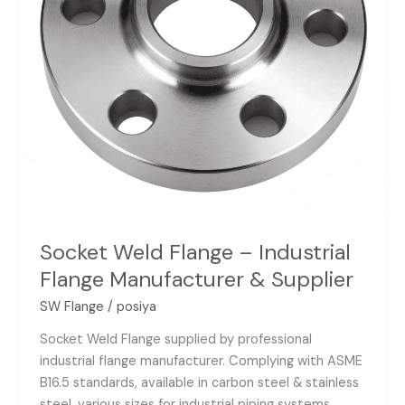
&
Supplier
Socket Weld Flange – Industrial
Flange Manufacturer & Supplier
SW Flange
/
posiya
Socket Weld Flange supplied by professional
industrial flange manufacturer. Complying with ASME
B16.5 standards, available in carbon steel & stainless
steel, various sizes for industrial piping systems.