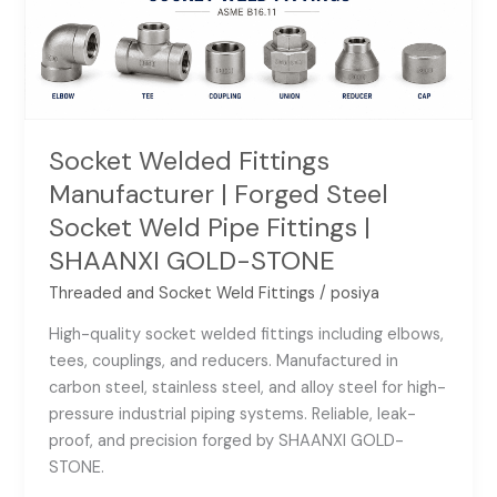
Socket
Weld
Pipe
Fittings
|
SHAANXI
Socket Welded Fittings
GOLD-
Manufacturer | Forged Steel
STONE
Socket Weld Pipe Fittings |
SHAANXI GOLD-STONE
Threaded and Socket Weld Fittings
/
posiya
High-quality socket welded fittings including elbows,
tees, couplings, and reducers. Manufactured in
carbon steel, stainless steel, and alloy steel for high-
pressure industrial piping systems. Reliable, leak-
proof, and precision forged by SHAANXI GOLD-
STONE.