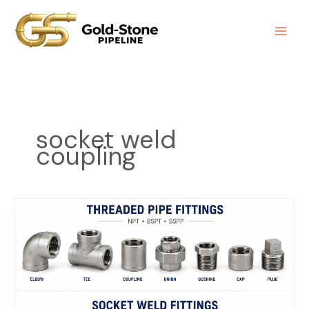
Skip
to
content
socket weld
coupling
Socket
Welded
Fittings
Manufacturer
|
Forged
Steel