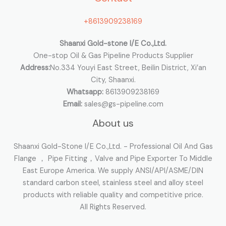
o
+8613909238169
r
:
Shaanxi Gold-stone I/E Co.,Ltd.
One-stop Oil & Gas Pipeline Products Supplier
Address:
No.334 Youyi East Street, Beilin District, Xi’an
City, Shaanxi.
Whatsapp:
8613909238169
Email:
sales@gs-pipeline.com
About us
Shaanxi Gold-Stone I/E Co.,Ltd. - Professional Oil And Gas
Flange ， Pipe Fitting，Valve and Pipe Exporter To Middle
East Europe America. We supply ANSI/API/ASME/DIN
standard carbon steel, stainless steel and alloy steel
products with reliable quality and competitive price.
All Rights Reserved.