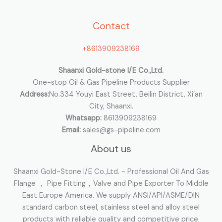
h
Contact
f
o
+8613909238169
r
:
Shaanxi Gold-stone I/E Co.,Ltd.
One-stop Oil & Gas Pipeline Products Supplier
Address:
No.334 Youyi East Street, Beilin District, Xi’an
City, Shaanxi.
Whatsapp:
8613909238169
Email:
sales@gs-pipeline.com
About us
Shaanxi Gold-Stone I/E Co.,Ltd. - Professional Oil And Gas
Flange ， Pipe Fitting，Valve and Pipe Exporter To Middle
East Europe America. We supply ANSI/API/ASME/DIN
standard carbon steel, stainless steel and alloy steel
products with reliable quality and competitive price.