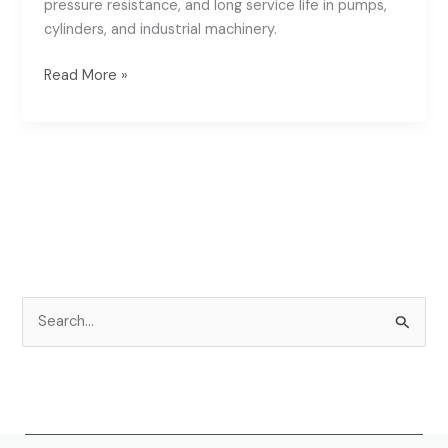
pressure resistance, and long service life in pumps,
cylinders, and industrial machinery.
Read More »
S
e
a
r
c