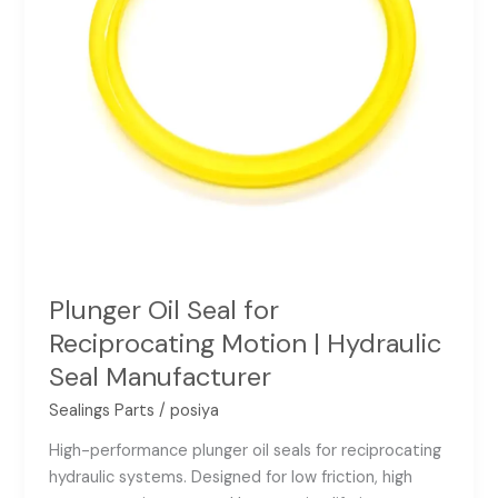
Hydraulic
Seal
Manufacturer
Plunger Oil Seal for
Reciprocating Motion | Hydraulic
Seal Manufacturer
Sealings Parts
/
posiya
High-performance plunger oil seals for reciprocating
hydraulic systems. Designed for low friction, high