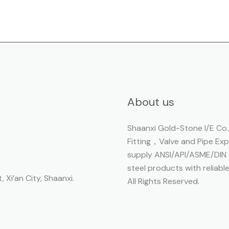
About us
Shaanxi Gold-Stone I/E Co.,
Fitting，Valve and Pipe Ex
supply ANSI/API/ASME/DIN s
steel products with reliabl
, Xi’an City, Shaanxi.
All Rights Reserved.