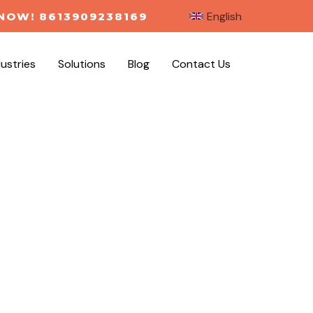
English
NOW! 8613909238169
dustries
Solutions
Blog
Contact Us