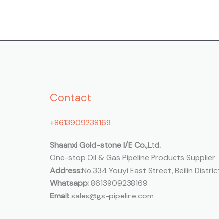
Contact
+8613909238169
Shaanxi Gold-stone I/E Co.,Ltd.
One-stop Oil & Gas Pipeline Products Supplier
Address:
No.334 Youyi East Street, Beilin District
Whatsapp:
8613909238169
Email:
sales@gs-pipeline.com