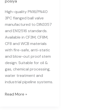
posiya
High-quality PN16/PN40
3PC flanged ball valve
manufactured to DIN3357
and EN12516 standards.
Available in CF3M, CF8M,
CF8 and WCB materials
with fire-safe, anti-static
and blow-out proof stem
design. Suitable for oil &
gas, chemical processing,
water treatment and
industrial pipeline systems.
Read More »