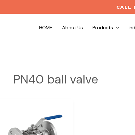
CALL 
HOME
About Us
Products
In
PN40 ball valve
DIN3357
3PC
Flanged
Ball
Valve