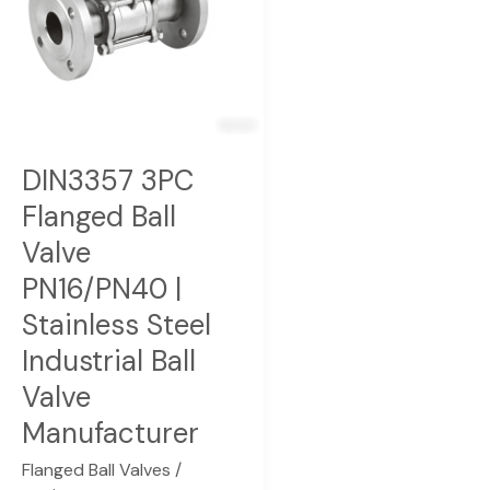
PN16/PN40
|
Stainless
Steel
Industrial
Ball
DIN3357 3PC
Valve
Flanged Ball
Manufacturer
Valve
PN16/PN40 |
Stainless Steel
Industrial Ball
Valve
Manufacturer
Flanged Ball Valves
/