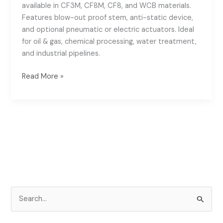
available in CF3M, CF8M, CF8, and WCB materials.
Features blow-out proof stem, anti-static device,
and optional pneumatic or electric actuators. Ideal
for oil & gas, chemical processing, water treatment,
and industrial pipelines.
Read More »
S
e