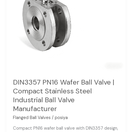
Stainless
Steel
Industrial
Ball
Valve
Manufacturer
DIN3357 PN16 Wafer Ball Valve |
Compact Stainless Steel
Industrial Ball Valve
Manufacturer
Flanged Ball Valves
/
posiya
Compact PN16 wafer ball valve with DIN3357 design,