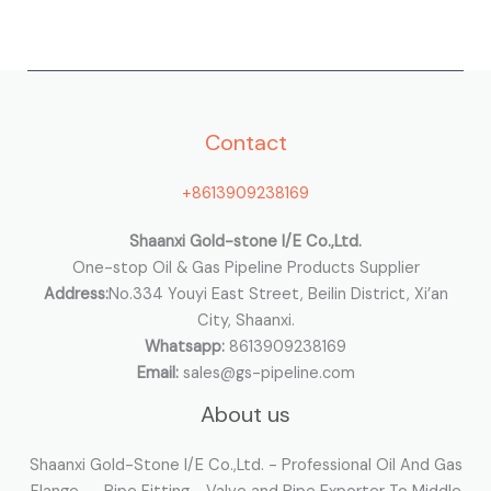
a
r
c
h
Contact
f
o
+8613909238169
r
:
Shaanxi Gold-stone I/E Co.,Ltd.
One-stop Oil & Gas Pipeline Products Supplier
Address:
No.334 Youyi East Street, Beilin District, Xi’an
City, Shaanxi.
Whatsapp:
8613909238169
Email:
sales@gs-pipeline.com
About us
Shaanxi Gold-Stone I/E Co.,Ltd. - Professional Oil And Gas