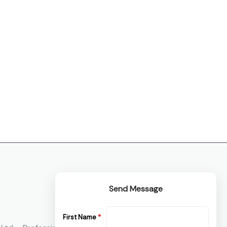
Send Message
First Name
*