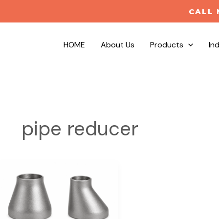
CALL 
HOME
About Us
Products
In
pipe reducer
Concentric
vs
Eccentric
Reducers
|