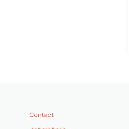
Contact