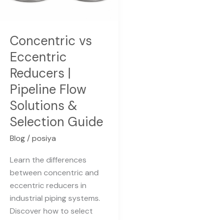
Pipeline
Flow
Solutions
Concentric vs
&
Eccentric
Selection
Reducers |
Guide
Pipeline Flow
Solutions &
Selection Guide
Blog
/
posiya
Learn the differences
between concentric and
eccentric reducers in
industrial piping systems.
Discover how to select