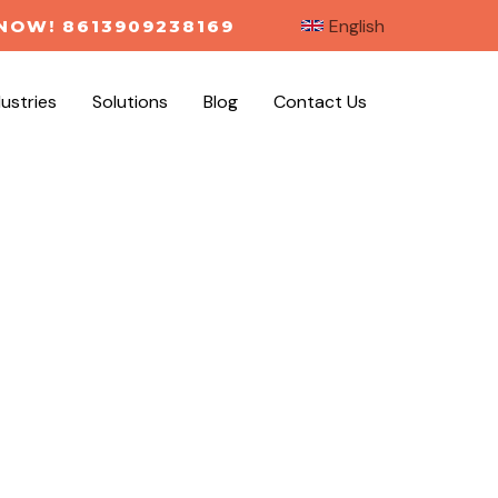
English
NOW! 8613909238169
dustries
Solutions
Blog
Contact Us