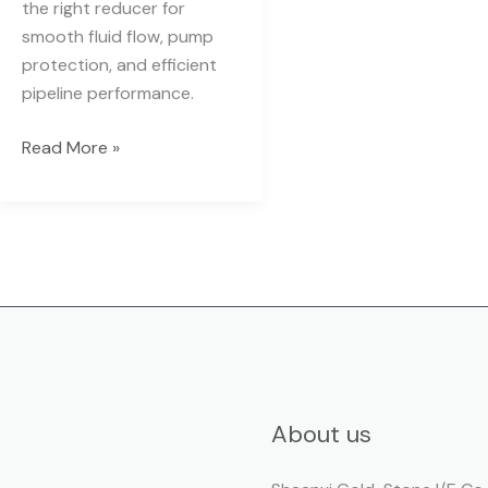
the right reducer for
smooth fluid flow, pump
protection, and efficient
pipeline performance.
Read More »
About us