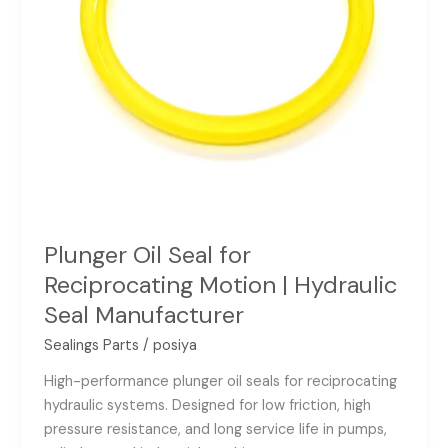
Seal
Manufacturer
Plunger Oil Seal for
Reciprocating Motion | Hydraulic
Seal Manufacturer
Sealings Parts
/
posiya
High-performance plunger oil seals for reciprocating
hydraulic systems. Designed for low friction, high
pressure resistance, and long service life in pumps,