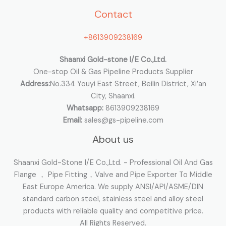
Contact
f
o
+8613909238169
r
:
Shaanxi Gold-stone I/E Co.,Ltd.
One-stop Oil & Gas Pipeline Products Supplier
Address:
No.334 Youyi East Street, Beilin District, Xi’an
City, Shaanxi.
Whatsapp:
8613909238169
Email:
sales@gs-pipeline.com
About us
Shaanxi Gold-Stone I/E Co.,Ltd. - Professional Oil And Gas
Flange ， Pipe Fitting，Valve and Pipe Exporter To Middle
East Europe America. We supply ANSI/API/ASME/DIN
standard carbon steel, stainless steel and alloy steel
products with reliable quality and competitive price.
All Rights Reserved.