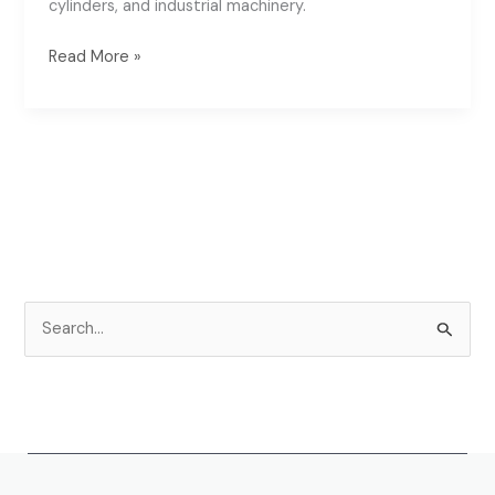
cylinders, and industrial machinery.
Read More »
S
e
a
r
c
h