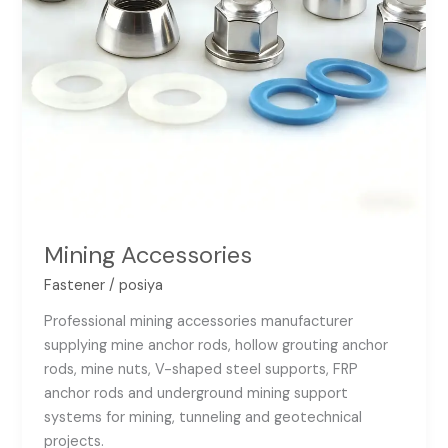
Mining Accessories
Fastener
/
posiya
Professional mining accessories manufacturer
supplying mine anchor rods, hollow grouting anchor
rods, mine nuts, V-shaped steel supports, FRP
anchor rods and underground mining support
systems for mining, tunneling and geotechnical
projects.