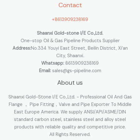
Contact
f
o
+8613909238169
r
:
Shaanxi Gold-stone I/E Co.,Ltd.
One-stop Oil & Gas Pipeline Products Supplier
Address:
No.334 Youyi East Street, Beilin District, Xi’an
City, Shaanxi.
Whatsapp:
8613909238169
Email:
sales@gs-pipeline.com
About us
Shaanxi Gold-Stone I/E Co.,Ltd. - Professional Oil And Gas
Flange ， Pipe Fitting，Valve and Pipe Exporter To Middle
East Europe America. We supply ANSI/API/ASME/DIN
standard carbon steel, stainless steel and alloy steel
products with reliable quality and competitive price.
All Rights Reserved.