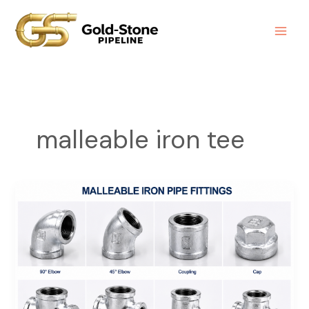
Skip
to
content
malleable iron tee
Malleable
Iron
Pipe
Fittings
|
Durable
Plumbing
&