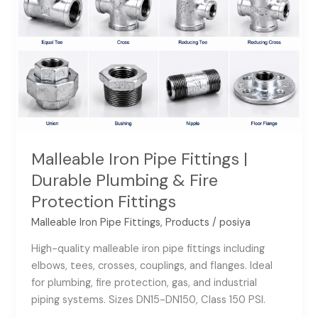
Fire
Protection
Fittings
Malleable Iron Pipe Fittings |
Durable Plumbing & Fire
Protection Fittings
Malleable Iron Pipe Fittings
,
Products
/
posiya
High-quality malleable iron pipe fittings including
elbows, tees, crosses, couplings, and flanges. Ideal
for plumbing, fire protection, gas, and industrial
piping systems. Sizes DN15-DN150, Class 150 PSI.