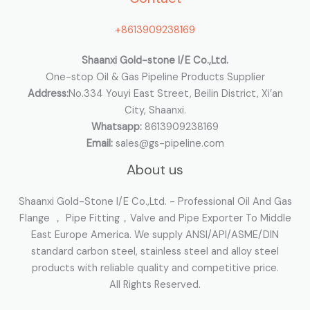
o
+8613909238169
r
:
Shaanxi Gold-stone I/E Co.,Ltd.
One-stop Oil & Gas Pipeline Products Supplier
Address:
No.334 Youyi East Street, Beilin District, Xi’an
City, Shaanxi.
Whatsapp:
8613909238169
Email:
sales@gs-pipeline.com
About us
Shaanxi Gold-Stone I/E Co.,Ltd. - Professional Oil And Gas
Flange ， Pipe Fitting，Valve and Pipe Exporter To Middle
East Europe America. We supply ANSI/API/ASME/DIN
standard carbon steel, stainless steel and alloy steel
products with reliable quality and competitive price.
All Rights Reserved.