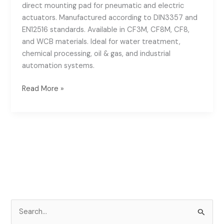
direct mounting pad for pneumatic and electric
actuators. Manufactured according to DIN3357 and
EN12516 standards. Available in CF3M, CF8M, CF8,
and WCB materials. Ideal for water treatment,
chemical processing, oil & gas, and industrial
automation systems.
Read More »
S