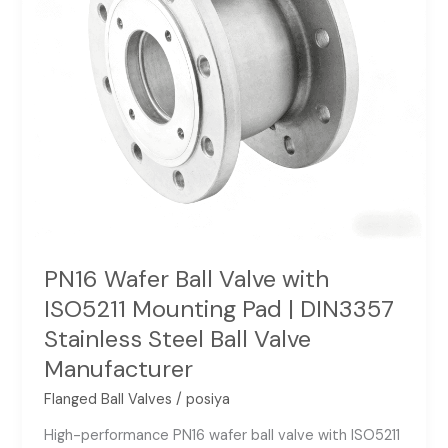
Pad
|
DIN3357
Stainless
Steel
Ball
Valve
Manufacturer
PN16 Wafer Ball Valve with
ISO5211 Mounting Pad | DIN3357
Stainless Steel Ball Valve
Manufacturer
Flanged Ball Valves
/
posiya
High-performance PN16 wafer ball valve with ISO5211