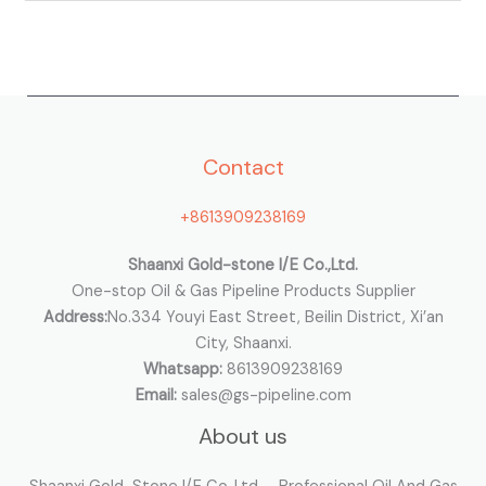
e
a
r
c
h
Contact
f
o
+8613909238169
r
:
Shaanxi Gold-stone I/E Co.,Ltd.
One-stop Oil & Gas Pipeline Products Supplier
Address:
No.334 Youyi East Street, Beilin District, Xi’an
City, Shaanxi.
Whatsapp:
8613909238169
Email:
sales@gs-pipeline.com
About us