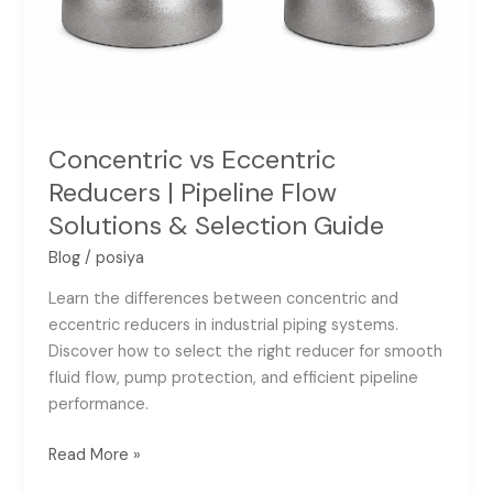
Solutions
&
Selection
Guide
Concentric vs Eccentric
Reducers | Pipeline Flow
Solutions & Selection Guide
Blog
/
posiya
Learn the differences between concentric and
eccentric reducers in industrial piping systems.
Discover how to select the right reducer for smooth
fluid flow, pump protection, and efficient pipeline
performance.
Read More »