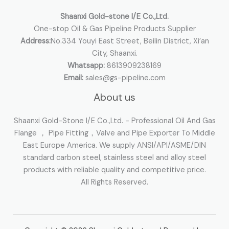
:
Shaanxi Gold-stone I/E Co.,Ltd.
One-stop Oil & Gas Pipeline Products Supplier
Address:
No.334 Youyi East Street, Beilin District, Xi’an
City, Shaanxi.
Whatsapp:
8613909238169
Email:
sales@gs-pipeline.com
About us
Shaanxi Gold-Stone I/E Co.,Ltd. - Professional Oil And Gas
Flange ， Pipe Fitting，Valve and Pipe Exporter To Middle
East Europe America. We supply ANSI/API/ASME/DIN
standard carbon steel, stainless steel and alloy steel
products with reliable quality and competitive price.
All Rights Reserved.