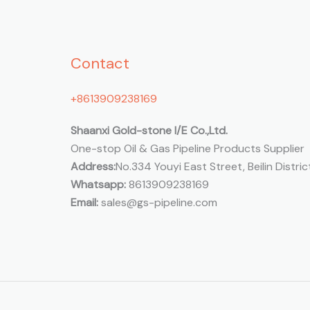
Contact
+8613909238169
Shaanxi Gold-stone I/E Co.,Ltd.
One-stop Oil & Gas Pipeline Products Supplier
Address:
No.334 Youyi East Street, Beilin District
Whatsapp:
8613909238169
Email:
sales@gs-pipeline.com