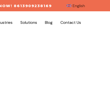
English
NOW! 8613909238169
dustries
Solutions
Blog
Contact Us