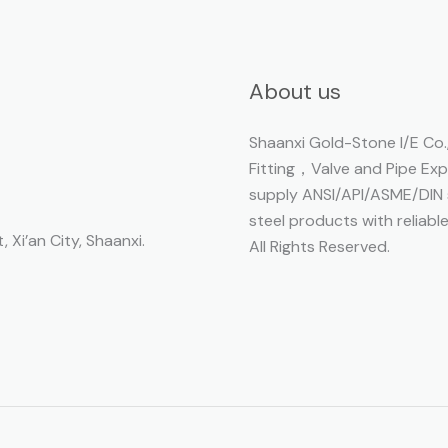
About us
Shaanxi Gold-Stone I/E Co.,
Fitting，Valve and Pipe Ex
supply ANSI/API/ASME/DIN s
steel products with reliabl
, Xi’an City, Shaanxi.
All Rights Reserved.