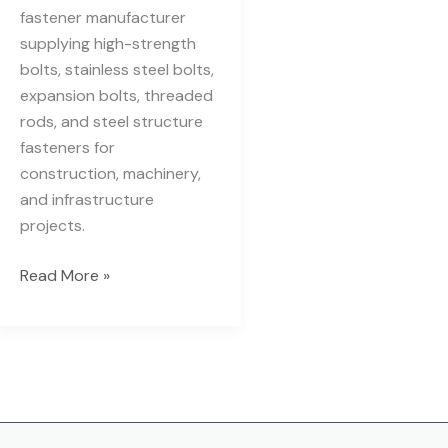
fastener manufacturer
supplying high-strength
bolts, stainless steel bolts,
expansion bolts, threaded
rods, and steel structure
fasteners for
construction, machinery,
and infrastructure
projects.
Read More »