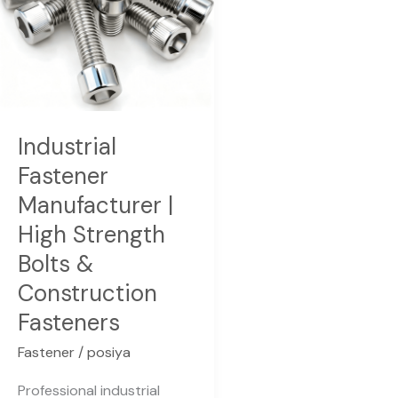
Strength
Bolts
&
Construction
Fasteners
Industrial
Fastener
Manufacturer |
High Strength
Bolts &
Construction
Fasteners
Fastener
/
posiya
Professional industrial