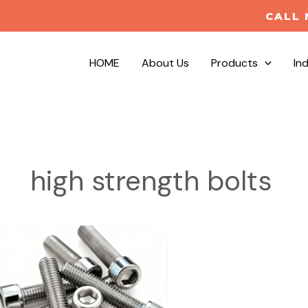
CALL 
HOME
About Us
Products
In
high strength bolts
Industrial
Fastener
Manufacturer
|
High