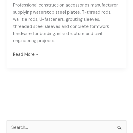
Professional construction accessories manufacturer
supplying waterstop steel plates, T-thread rods,
wall tie rods, U-fasteners, grouting sleeves,
threaded steel sleeves and concrete formwork
hardware for building, infrastructure and civil
engineering projects.
Read More »
S