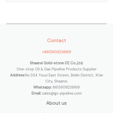
e
a
r
c
h
Contact
f
o
+8613909238169
r
:
Shaanxi Gold-stone I/E Co.,Ltd.
One-stop Oil & Gas Pipeline Products Supplier
Address:
No.334 Youyi East Street, Beilin District, Xi’an
City, Shaanxi.
Whatsapp:
8613909238169
Email:
sales@gs-pipeline.com
About us