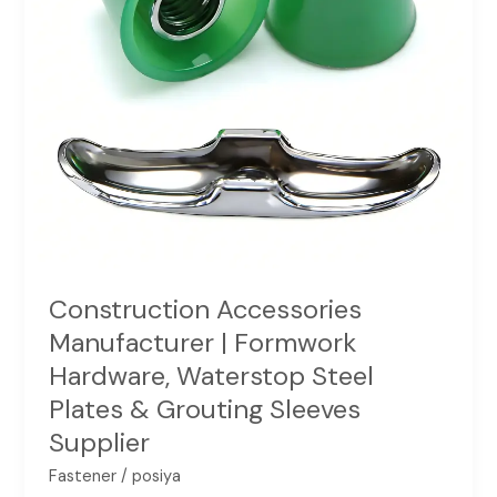
Steel
Plates
&
Grouting
Sleeves
Supplier
Construction Accessories
Manufacturer | Formwork
Hardware, Waterstop Steel
Plates & Grouting Sleeves
Supplier
Fastener
/
posiya