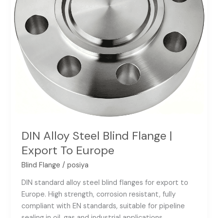
To
Europe
DIN Alloy Steel Blind Flange |
Export To Europe
Blind Flange
/
posiya
DIN standard alloy steel blind flanges for export to
Europe. High strength, corrosion resistant, fully
compliant with EN standards, suitable for pipeline
sealing in oil, gas and industrial applications.