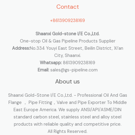
Contact
f
o
+8613909238169
r
:
Shaanxi Gold-stone I/E Co.,Ltd.
One-stop Oil & Gas Pipeline Products Supplier
Address:
No.334 Youyi East Street, Beilin District, Xi’an
City, Shaanxi.
Whatsapp:
8613909238169
Email:
sales@gs-pipeline.com
About us
Shaanxi Gold-Stone I/E Co.,Ltd. - Professional Oil And Gas
Flange ， Pipe Fitting，Valve and Pipe Exporter To Middle
East Europe America. We supply ANSI/API/ASME/DIN
standard carbon steel, stainless steel and alloy steel
products with reliable quality and competitive price.
All Rights Reserved.