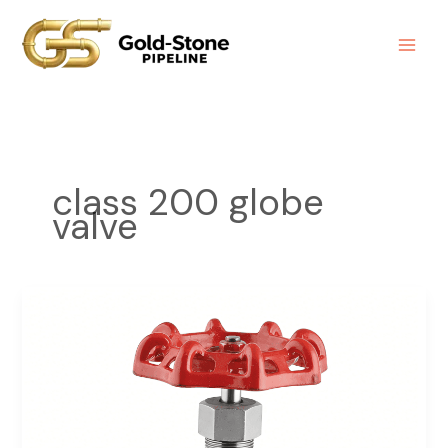
Skip
to
content
class 200 globe
valve
Globe
Valve
Class
200
Screwed
End