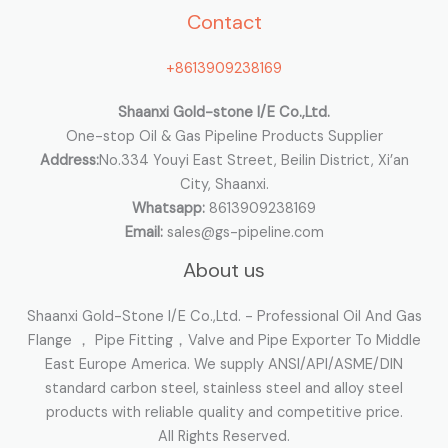
Contact
f
o
+8613909238169
r
:
Shaanxi Gold-stone I/E Co.,Ltd.
One-stop Oil & Gas Pipeline Products Supplier
Address:
No.334 Youyi East Street, Beilin District, Xi’an
City, Shaanxi.
Whatsapp:
8613909238169
Email:
sales@gs-pipeline.com
About us
Shaanxi Gold-Stone I/E Co.,Ltd. - Professional Oil And Gas
Flange ， Pipe Fitting，Valve and Pipe Exporter To Middle
East Europe America. We supply ANSI/API/ASME/DIN
standard carbon steel, stainless steel and alloy steel
products with reliable quality and competitive price.
All Rights Reserved.