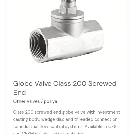
Globe Valve Class 200 Screwed
End
Other Valves
/
posiya
Class 200 screwed end globe valve with investment
casting body, wedge disc and threaded connection
for industrial flow control systems. Available in CF8
and CF8M stainless steel materials.