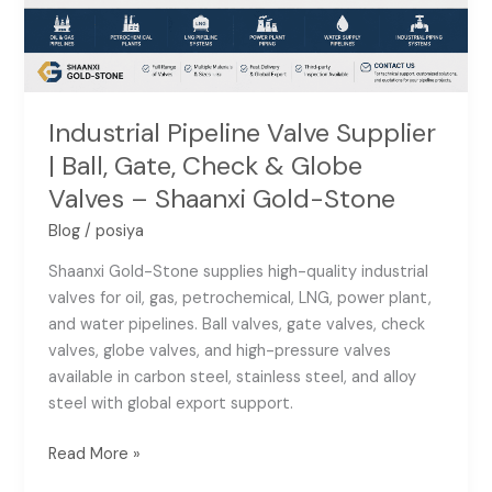
&
Globe
Valves
–
Shaanxi
Industrial Pipeline Valve Supplier
Gold-
| Ball, Gate, Check & Globe
Stone
Valves – Shaanxi Gold-Stone
Blog
/
posiya
Shaanxi Gold-Stone supplies high-quality industrial
valves for oil, gas, petrochemical, LNG, power plant,
and water pipelines. Ball valves, gate valves, check
valves, globe valves, and high-pressure valves
available in carbon steel, stainless steel, and alloy
steel with global export support.
Read More »