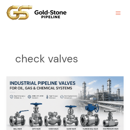
Skip
to
content
check valves
Industrial
Pipeline
Valve
Supplier
|
Ball,
Gate,
Check