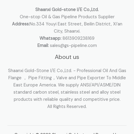
:
Shaanxi Gold-stone I/E Co.,Ltd.
One-stop Oil & Gas Pipeline Products Supplier
Address:
No.334 Youyi East Street, Beilin District, Xi’an
City, Shaanxi.
Whatsapp:
8613909238169
Email:
sales@gs-pipeline.com
About us
Shaanxi Gold-Stone I/E Co.,Ltd. - Professional Oil And Gas
Flange ， Pipe Fitting，Valve and Pipe Exporter To Middle
East Europe America. We supply ANSI/API/ASME/DIN
standard carbon steel, stainless steel and alloy steel
products with reliable quality and competitive price.
All Rights Reserved.