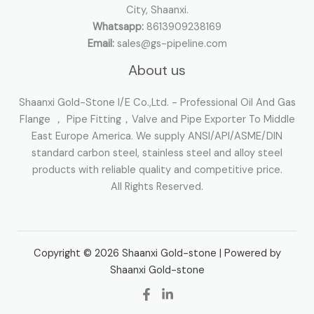
City, Shaanxi.
Whatsapp:
8613909238169
Email:
sales@gs-pipeline.com
About us
Shaanxi Gold-Stone I/E Co.,Ltd. - Professional Oil And Gas
Flange ， Pipe Fitting，Valve and Pipe Exporter To Middle
East Europe America. We supply ANSI/API/ASME/DIN
standard carbon steel, stainless steel and alloy steel
products with reliable quality and competitive price.
All Rights Reserved.
Copyright © 2026 Shaanxi Gold-stone | Powered by
Shaanxi Gold-stone