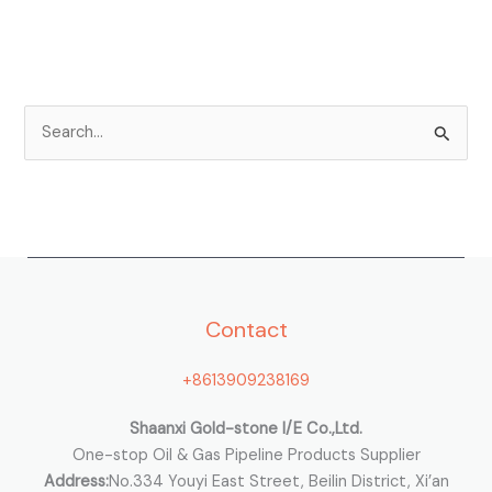
S
e
a
r
c
h
Contact
f
o
+8613909238169
r
:
Shaanxi Gold-stone I/E Co.,Ltd.
One-stop Oil & Gas Pipeline Products Supplier
Address:
No.334 Youyi East Street, Beilin District, Xi’an