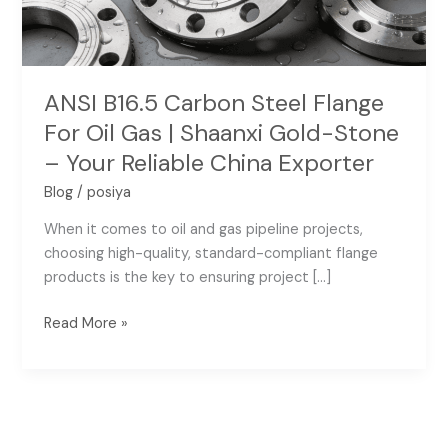
Gas
|
Shaanxi
Gold-
ANSI B16.5 Carbon Steel Flange
Stone
For Oil Gas | Shaanxi Gold-Stone
–
– Your Reliable China Exporter
Your
Reliable
Blog
/
posiya
China
When it comes to oil and gas pipeline projects,
Exporter
choosing high-quality, standard-compliant flange
products is the key to ensuring project […]
Read More »