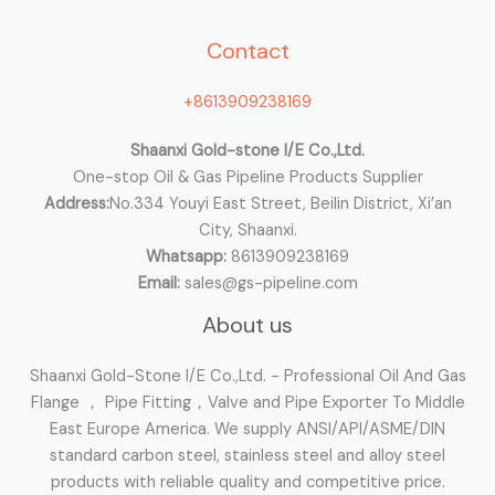
h
Contact
f
o
+8613909238169
r
:
Shaanxi Gold-stone I/E Co.,Ltd.
One-stop Oil & Gas Pipeline Products Supplier
Address:
No.334 Youyi East Street, Beilin District, Xi’an
City, Shaanxi.
Whatsapp:
8613909238169
Email:
sales@gs-pipeline.com
About us
Shaanxi Gold-Stone I/E Co.,Ltd. - Professional Oil And Gas
Flange ， Pipe Fitting，Valve and Pipe Exporter To Middle
East Europe America. We supply ANSI/API/ASME/DIN
standard carbon steel, stainless steel and alloy steel
products with reliable quality and competitive price.