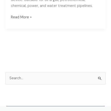
chemical, power, and water treatment pipelines.
Read More »
S
e
a
r
c