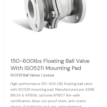
Pad
150-600Ibs Floating Ball Valve
With ISO5211 Mounting Pad
ISO5211 Ball Valves
/
posiya
High-performance 150–600 LBS floating ball valve
with ISO5211 mounting pad. Manufactured per ASME
B16.34 & API608, optional API607 fire-safe
certification, blow-out proof stem, anti-static
device. Suitable for oil & gas, petrochemical,