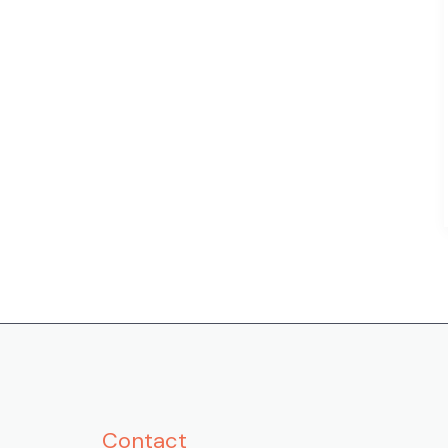
Contact