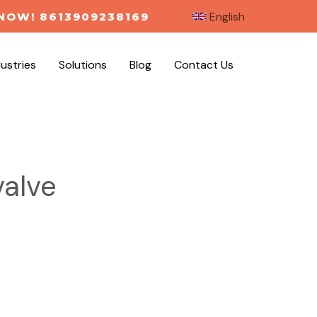
English
NOW! 8613909238169
dustries
Solutions
Blog
Contact Us
valve