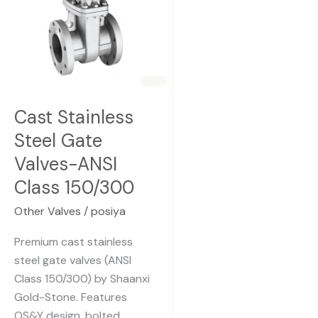
ANSI
Class
150/300
Cast Stainless
Steel Gate
Valves-ANSI
Class 150/300
Other Valves
/
posiya
Premium cast stainless
steel gate valves (ANSI
Class 150/300) by Shaanxi
Gold-Stone. Features
OS&Y design, bolted