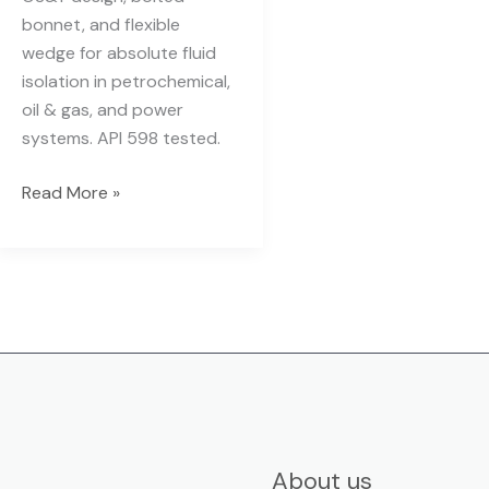
bonnet, and flexible
wedge for absolute fluid
isolation in petrochemical,
oil & gas, and power
systems. API 598 tested.
Read More »
About us