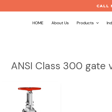
CALL 
HOME
About Us
Products
In
ANSI Class 300 gate 
Cast
Stainless
Steel
Gate
Valves-