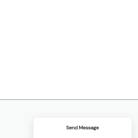
Send Message