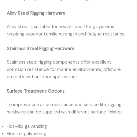
Alloy Steel Rigging Hardware
Alloy steel is suitable for heavy-load lifting systems
requiring superior tensile strength and fatigue resistance.
Stainless Steel Rigging Hardware
Stainless steel rigging components offer excellent
corrosion resistance for marine environments, offshore
projects and outdoor applications.
Surface Treatment Options
To improve corrosion resistance and service life, rigging
hardware can be supplied with different surface finishes:
Hot-dip galvanizing
Electro-galvanizing