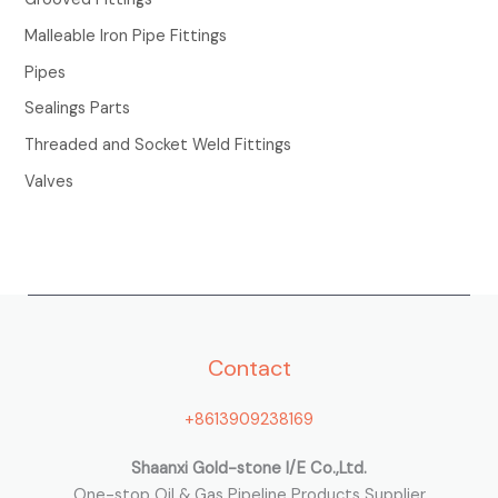
r
Malleable Iron Pipe Fittings
:
Pipes
Sealings Parts
Threaded and Socket Weld Fittings
Valves
Contact
+8613909238169
Shaanxi Gold-stone I/E Co.,Ltd.
One-stop Oil & Gas Pipeline Products Supplier