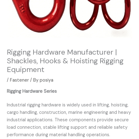
Rigging Hardware Manufacturer |
Shackles, Hooks & Hoisting Rigging
Equipment
/
Fastener
/ By
posiya
Rigging Hardware Series
Industrial rigging hardware is widely used in lifting, hoisting,
cargo handling, construction, marine engineering and heavy
industrial applications. These components provide secure
load connection, stable lifting support and reliable safety
performance during material handling operations.