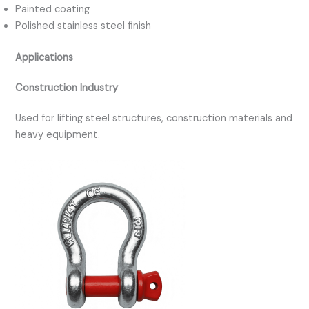
Painted coating
Polished stainless steel finish
Applications
Construction Industry
Used for lifting steel structures, construction materials and
heavy equipment.