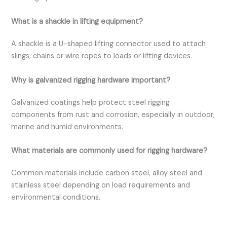
What is a shackle in lifting equipment?
A shackle is a U-shaped lifting connector used to attach
slings, chains or wire ropes to loads or lifting devices.
Why is galvanized rigging hardware important?
Galvanized coatings help protect steel rigging
components from rust and corrosion, especially in outdoor,
marine and humid environments.
What materials are commonly used for rigging hardware?
Common materials include carbon steel, alloy steel and
stainless steel depending on load requirements and
environmental conditions.