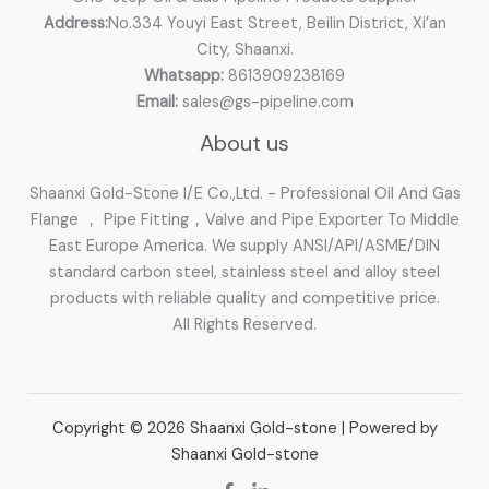
Address:
No.334 Youyi East Street, Beilin District, Xi’an
City, Shaanxi.
Whatsapp:
8613909238169
Email:
sales@gs-pipeline.com
About us
Shaanxi Gold-Stone I/E Co.,Ltd. - Professional Oil And Gas
Flange ， Pipe Fitting，Valve and Pipe Exporter To Middle
East Europe America. We supply ANSI/API/ASME/DIN
standard carbon steel, stainless steel and alloy steel
products with reliable quality and competitive price.
All Rights Reserved.
Copyright © 2026 Shaanxi Gold-stone | Powered by
Shaanxi Gold-stone