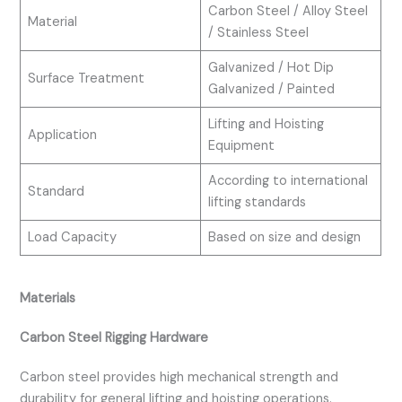
Carbon Steel / Alloy Steel
Material
/ Stainless Steel
Galvanized / Hot Dip
Surface Treatment
Galvanized / Painted
Lifting and Hoisting
Application
Equipment
According to international
Standard
lifting standards
Load Capacity
Based on size and design
Materials
Carbon Steel Rigging Hardware
Carbon steel provides high mechanical strength and
durability for general lifting and hoisting operations.