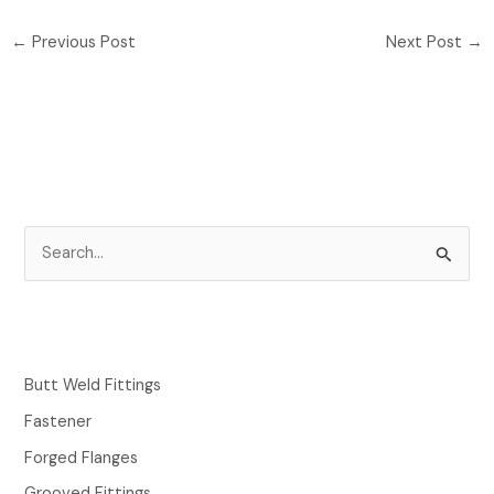
←
Previous Post
Next Post
→
S
e
a
r
c
Butt Weld Fittings
h
Fastener
f
Forged Flanges
o
Grooved Fittings