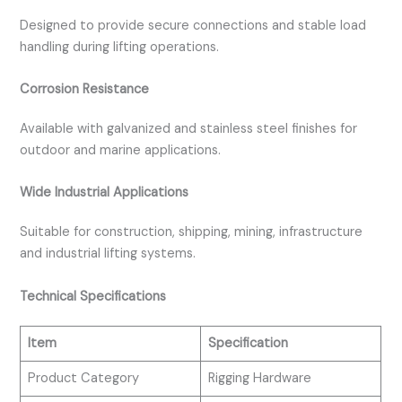
Designed to provide secure connections and stable load
handling during lifting operations.
Corrosion Resistance
Available with galvanized and stainless steel finishes for
outdoor and marine applications.
Wide Industrial Applications
Suitable for construction, shipping, mining, infrastructure
and industrial lifting systems.
Technical Specifications
Item
Specification
Product Category
Rigging Hardware