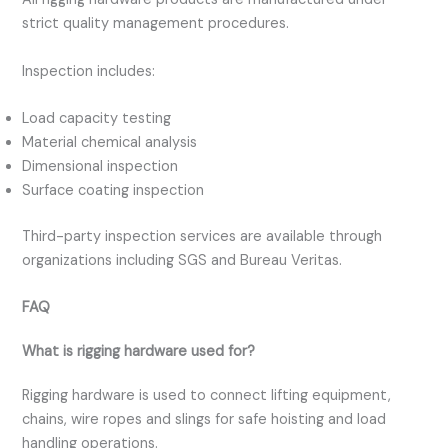
strict quality management procedures.
Inspection includes:
Load capacity testing
Material chemical analysis
Dimensional inspection
Surface coating inspection
Third-party inspection services are available through
organizations including SGS and Bureau Veritas.
FAQ
What is rigging hardware used for?
Rigging hardware is used to connect lifting equipment,
chains, wire ropes and slings for safe hoisting and load
handling operations.