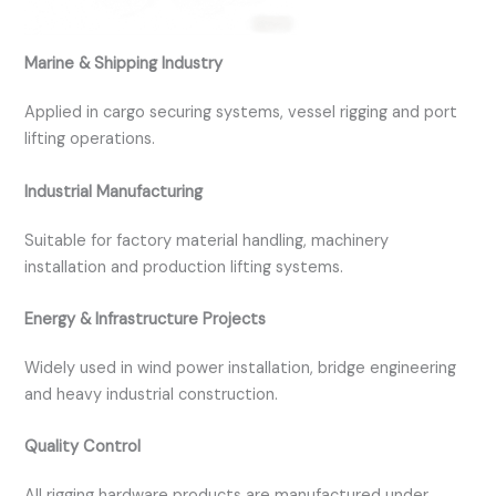
Marine & Shipping Industry
Applied in cargo securing systems, vessel rigging and port
lifting operations.
Industrial Manufacturing
Suitable for factory material handling, machinery
installation and production lifting systems.
Energy & Infrastructure Projects
Widely used in wind power installation, bridge engineering
and heavy industrial construction.
Quality Control
All rigging hardware products are manufactured under