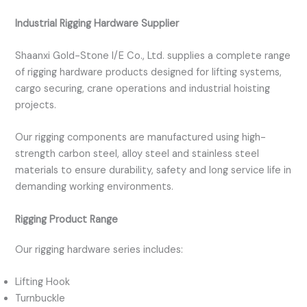
Industrial Rigging Hardware Supplier
Shaanxi Gold-Stone I/E Co., Ltd. supplies a complete range
of rigging hardware products designed for lifting systems,
cargo securing, crane operations and industrial hoisting
projects.
Our rigging components are manufactured using high-
strength carbon steel, alloy steel and stainless steel
materials to ensure durability, safety and long service life in
demanding working environments.
Rigging Product Range
Our rigging hardware series includes:
Lifting Hook
Turnbuckle