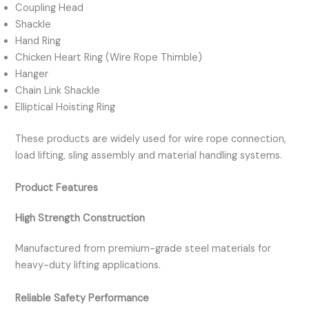
Coupling Head
Shackle
Hand Ring
Chicken Heart Ring (Wire Rope Thimble)
Hanger
Chain Link Shackle
Elliptical Hoisting Ring
These products are widely used for wire rope connection,
load lifting, sling assembly and material handling systems.
Product Features
High Strength Construction
Manufactured from premium-grade steel materials for
heavy-duty lifting applications.
Reliable Safety Performance